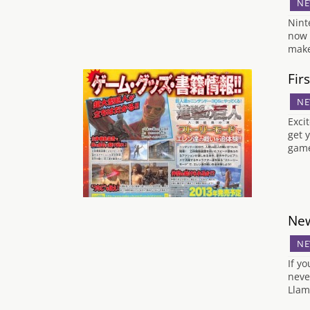
NE
Nint
now 
make
Fir
NE
Exci
get 
game
New
NE
If y
neve
Llam