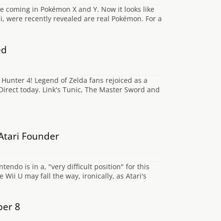
e coming in Pokémon X and Y. Now it looks like
i, were recently revealed are real Pokémon. For a
ed
Hunter 4! Legend of Zelda fans rejoiced as a
irect today. Link's Tunic, The Master Sword and
 Atari Founder
do is in a, "very difficult position" for this
ii U may fall the way, ironically, as Atari's
ber 8