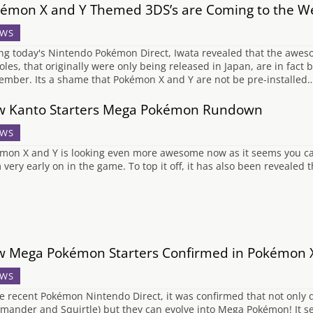
émon X and Y Themed 3DS’s are Coming to the W
WS
ng today's Nintendo Pokémon Direct, Iwata revealed that the aw
oles, that originally were only being released in Japan, are in fact 
ember. Its a shame that Pokémon X and Y are not be pre-installed
 Kanto Starters Mega Pokémon Rundown
WS
mon X and Y is looking even more awesome now as it seems you can
 very early on in the game. To top it off, it has also been revealed
 Mega Pokémon Starters Confirmed in Pokémon 
WS
he recent Pokémon Nintendo Direct, it was confirmed that not only d
mander and Squirtle) but they can evolve into Mega Pokémon! It s