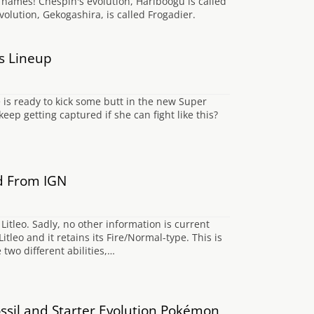
h names! Chespin's evolution, Hariboogu is called
evolution, Gekogashira, is called Frogadier.
s Lineup
 is ready to kick some butt in the new Super
p getting captured if she can fight like this?
d From IGN
itleo. Sadly, no other information is current
leo and it retains its Fire/Normal-type. This is
wo different abilities,…
sil and Starter Evolution Pokémon