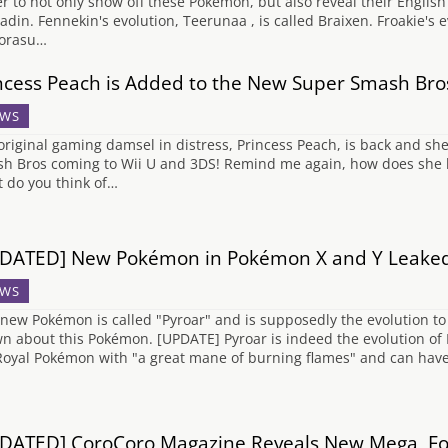
ler to not only show off these Pokémon, but also reveal their Englis
ladin. Fennekin's evolution, Teerunaa , is called Braixen. Froakie's 
orasu…
ncess Peach is Added to the New Super Smash Bro
WS
original gaming damsel in distress, Princess Peach, is back and she
h Bros coming to Wii U and 3DS! Remind me again, how does she kee
 do you think of…
DATED] New Pokémon in Pokémon X and Y Leake
WS
 new Pokémon is called "Pyroar" and is supposedly the evolution to L
n about this Pokémon. [UPDATE] Pyroar is indeed the evolution of Lit
Royal Pokémon with "a great mane of burning flames" and can have t
DATED] CoroCoro Magazine Reveals New Mega, Fos