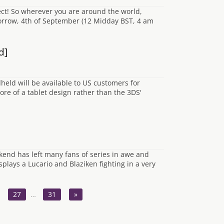
t! So wherever you are around the world,
morrow, 4th of September (12 Midday BST, 4 am
d]
ld will be available to US customers for
re of a tablet design rather than the 3DS'
nd has left many fans of series in awe and
plays a Lucario and Blaziken fighting in a very
27
…
31
»