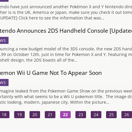
endo have just announced another Pokémon X and Y Nintendo direc
her is is the UK, America or Japan, make sure you check it out to
 [UPDATE] Click here to see the information that was…
tendo Announces 2DS Handheld Console [Update
WS
uncing a new budget model of the 3DS console, the new 2DS handhe
.99 on October 12th, just in time for Pokemon X and Y. Featuring mo
shell design, the 2DS boasts all of the…
emon Wii U Game Not To Appear Soon
WS
magine leaked from the Pokemon Game Show on the previous weeke
rtainty with what seems to be a Wii U pokemon title. The image dis
istic looking, modern, Japanese city. Within the picture…
18
19
20
21
22
23
24
25
26