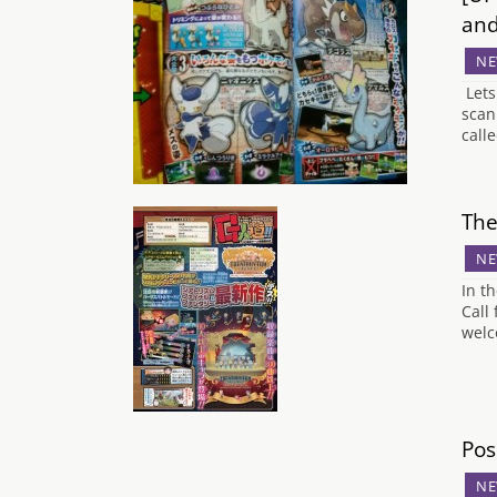
an
NE
Lets
scan
call
The
NE
In t
Call
welc
Pos
NE