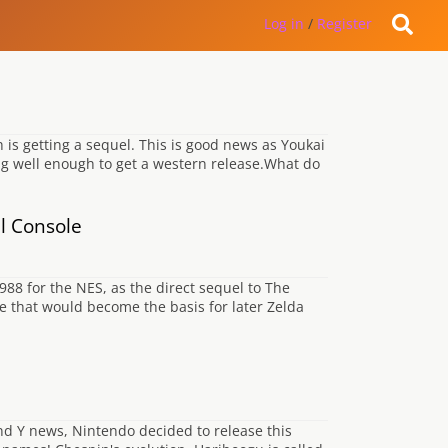
Log in
/
Register
is getting a sequel. This is good news as Youkai
ing well enough to get a western release.What do
al Console
988 for the NES, as the direct sequel to The
e that would become the basis for later Zelda
d Y news, Nintendo decided to release this