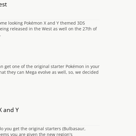
est
esome looking Pokémon X and Y themed 3DS
being released in the West as well on the 27th of
…
 get one of the original starter Pokémon in your
 that they can Mega evolve as well, so, we decided
X and Y
o you get the original starters (Bulbasaur,
eems you are given the new region's