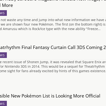
d More
WS
 not waste any time and jump into what new information we have a
 we are shown four new Pokémon. The first (on the bottom right) i
ed Amarusu which is Rock/Ice type with the new ability "Freeze…
atrhythm Final Fantasy Curtain Call 3DS Coming 
WS
he recent issue of Shonen Jump, it was revealed that Square Enix a
 for Nintendo 3DS in 2014. This would be a sequel for Theatrhythm F
ome sight for fans already excited by hints of this games existence
sible New Pokémon List is Looking More Official
WS