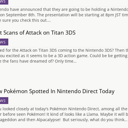
WS
endo have announced that they are going to be holding a Nintendo
on September 8th. The presentation will be starting at 8pm JST tim
 sure you check this out.…
st Scans of Attack on Titan 3DS
WS
ted for the Attack on Titan 3DS coming to the Nintendo 3DS? Then
you excited as it seems to be a 3D action game. Could be be gettin
 the fans have dreamed of? Only time…
 Pokémon Spotted In Nintendo Direct Today
WS
ou looked closely at today's Pokémon Nintendo Direct, among all th
r before seen Pokémon! It kind of looks like a Llama. Maybe it will
ageddon and then Alpacalypse! But seriously, what do you think…