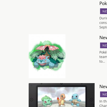
Pok
NE
Duri
cons
Sept
New
NE
Poké
team
to…
New
NE
In t
Char