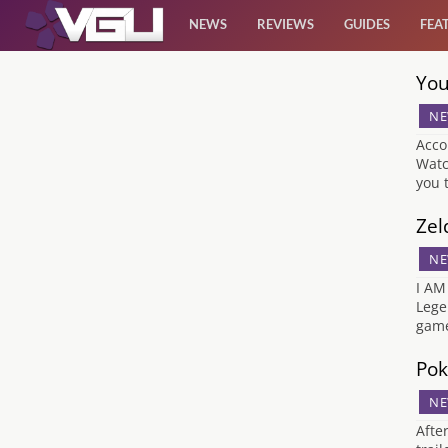
NEWS
REVIEWS
GUIDES
FEA
You
News
NE
Reviews
Acco
Watc
you 
Guides
Zel
Features
NE
I AM
Videos
Lege
game
Pok
NE
Afte