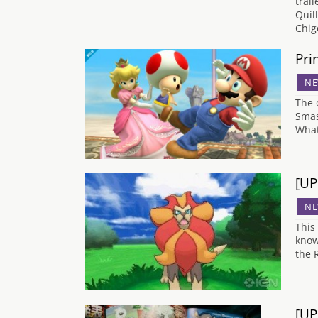
trai
Quil
Chig
Pri
NE
The 
Smas
What
[UP
NE
This
know
the 
[UP