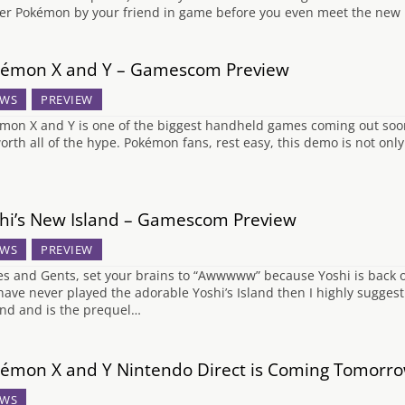
ter Pokémon by your friend in game before you even meet the new
émon X and Y – Gamescom Preview
WS
PREVIEW
mon X and Y is one of the biggest handheld games coming out soon s
 worth all of the hype. Pokémon fans, rest easy, this demo is not o
hi’s New Island – Gamescom Preview
WS
PREVIEW
es and Gents, set your brains to “Awwwww” because Yoshi is back on
have never played the adorable Yoshi’s Island then I highly suggest 
nd and is the prequel…
émon X and Y Nintendo Direct is Coming Tomorr
WS