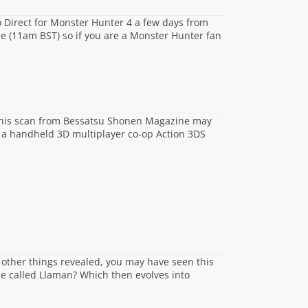
 Direct for Monster Hunter 4 a few days from
e (11am BST) so if you are a Monster Hunter fan
 this scan from Bessatsu Shonen Magazine may
g a handheld 3D multiplayer co-op Action 3DS
e other things revealed, you may have seen this
 be called Llaman? Which then evolves into