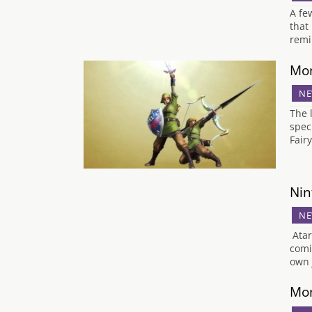
A fe
that
remi
Mon
NE
The 
spec
Fair
Nin
NE
Atar
comi
own 
Mon