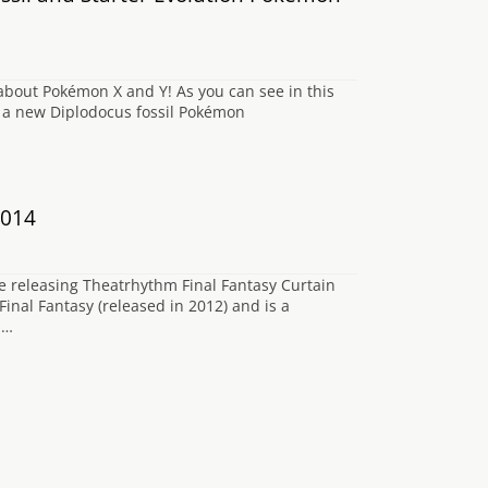
bout Pokémon X and Y! As you can see in this
s a new Diplodocus fossil Pokémon
2014
re releasing Theatrhythm Final Fantasy Curtain
inal Fantasy (released in 2012) and is a
.…