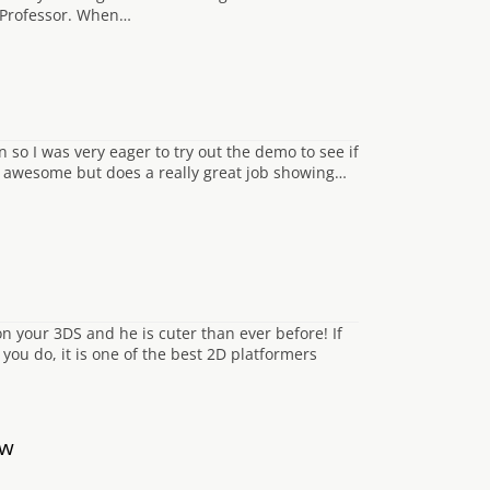
 Professor. When…
o I was very eager to try out the demo to see if
nly awesome but does a really great job showing…
 your 3DS and he is cuter than ever before! If
you do, it is one of the best 2D platformers
ow