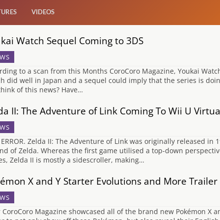
TURES
VIDEOS
kai Watch Sequel Coming to 3DS
WS
rding to a scan from this Months CoroCoro Magazine, Youkai Watch 
h did well in Japan and a sequel could imply that the series is do
think of this news? Have…
da II: The Adventure of Link Coming To Wii U Virtu
WS
 ERROR. Zelda II: The Adventure of Link was originally released in 1
nd of Zelda. Whereas the first game utilised a top-down perspectiv
s, Zelda II is mostly a sidescroller, making…
émon X and Y Starter Evolutions and More Trailer
WS
r CoroCoro Magazine showcased all of the brand new Pokémon X an