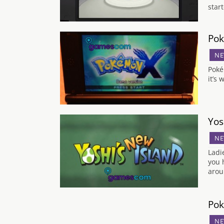
star
Pok
NE
Poké
it’s
Yos
NE
Ladi
you 
arou
Pok
NE