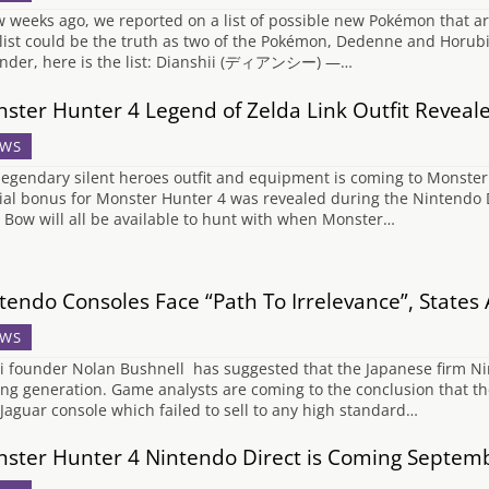
w weeks ago, we reported on a list of possible new Pokémon that ar
 list could be the truth as two of the Pokémon, Dedenne and Horubi
nder, here is the list: Dianshii (ディアンシー) —…
ster Hunter 4 Legend of Zelda Link Outfit Reveal
WS
legendary silent heroes outfit and equipment is coming to Monster 
ial bonus for Monster Hunter 4 was revealed during the Nintendo D
y Bow will all be available to hunt with when Monster…
tendo Consoles Face “Path To Irrelevance”, States
WS
i founder Nolan Bushnell has suggested that the Japanese firm Ninten
ng generation. Game analysts are coming to the conclusion that the W
Jaguar console which failed to sell to any high standard…
ster Hunter 4 Nintendo Direct is Coming Septem