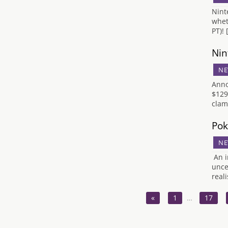
Nint
whet
PT)!
Nin
NE
Anno
$129
clam
Pok
NE
An i
unce
real
«
1
…
17