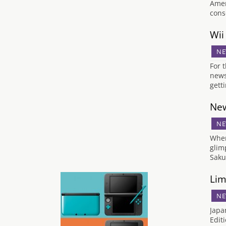
Amer
cons
Wii
NE
For 
news
gett
New
NE
When
glim
Saku
Lim
NE
Japa
Edit