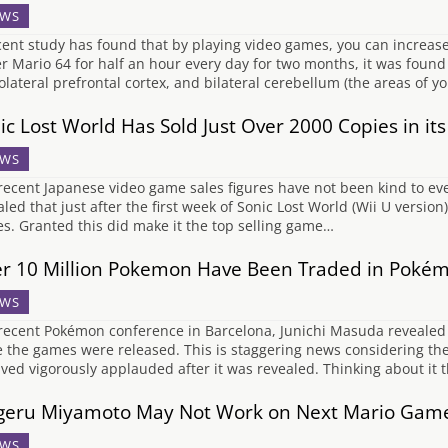
WS
cent study has found that by playing video games, you can increase 
r Mario 64 for half an hour every day for two months, it was found
olateral prefrontal cortex, and bilateral cerebellum (the areas of y
ic Lost World Has Sold Just Over 2000 Copies in it
WS
recent Japanese video game sales figures have not been kind to ev
aled that just after the first week of Sonic Lost World (Wii U versi
es. Granted this did make it the top selling game…
r 10 Million Pokemon Have Been Traded in Pokém
WS
 recent Pokémon conference in Barcelona, Junichi Masuda revealed
e the games were released. This is staggering news considering t
ived vigorously applauded after it was revealed. Thinking about i
geru Miyamoto May Not Work on Next Mario Gam
WS