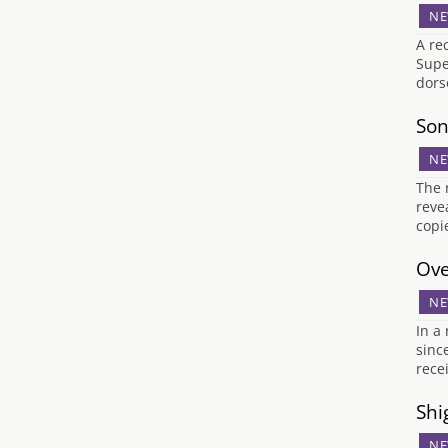
NE
A re
Supe
dors
Son
NE
The 
reve
copi
Ove
NE
In a
sinc
rece
Shi
NE