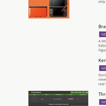
only
Bra
NE
A li
Edit
Figu
Ken
NE
Duri
neve
real
Thr
NE