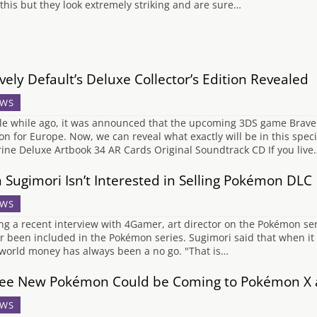
 this but they look extremely striking and are sure…
vely Default’s Deluxe Collector’s Edition Revealed
WS
ttle while ago, it was announced that the upcoming 3DS game Bravel
ion for Europe. Now, we can reveal what exactly will be in this spe
rine Deluxe Artbook 34 AR Cards Original Soundtrack CD If you live
 Sugimori Isn’t Interested in Selling Pokémon DLC
WS
ng a recent interview with 4Gamer, art director on the Pokémon s
r been included in the Pokémon series. Sugimori said that when it 
 world money has always been a no go. "That is…
ee New Pokémon Could be Coming to Pokémon X 
WS