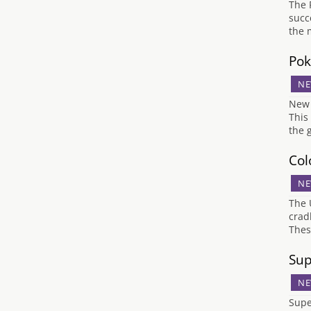
The 
succe
the 
Pok
NE
New 
This
the 
Col
NE
The 
crad
Thes
Sup
NE
Supe