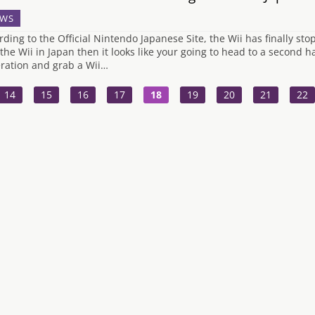
WS
rding to the Official Nintendo Japanese Site, the Wii has finally st
 the Wii in Japan then it looks like your going to head to a second 
ration and grab a Wii…
14
15
16
17
18
19
20
21
22