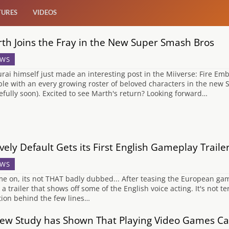
TURES
VIDEOS
th Joins the Fray in the New Super Smash Bros
WS
rai himself just made an interesting post in the Miiverse: Fire Emb
le with an every growing roster of beloved characters in the new
efully soon). Excited to see Marth's return? Looking forward…
vely Default Gets its First English Gameplay Traile
WS
 on, its not THAT badly dubbed... After teasing the European gamer
a trailer that shows off some of the English voice acting. It's not ter
ion behind the few lines…
ew Study has Shown That Playing Video Games Can