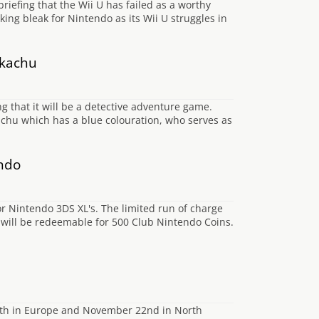
briefing that the Wii U has failed as a worthy
oking bleak for Nintendo as its Wii U struggles in
ikachu
that it will be a detective adventure game.
kachu which has a blue colouration, who serves as
endo
or Nintendo 3DS XL's. The limited run of charge
d will be redeemable for 500 Club Nintendo Coins.
29th in Europe and November 22nd in North