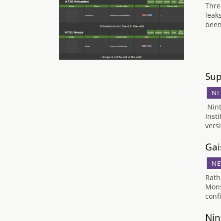
Thre
leak
been
Sup
NE
Nint
Inst
vers
Gai
NE
Rath
Mons
conf
Nin