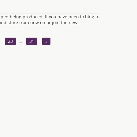
opped being produced. If you have been itching to
hand store from now on or join the new
23
…
31
»