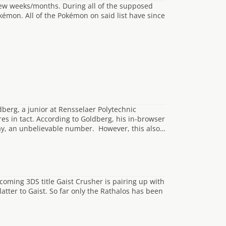
ew weeks/months. During all of the supposed
émon. All of the Pokémon on said list have since
berg, a junior at Rensselaer Polytechnic
res in tact. According to Goldberg, his in-browser
day, an unbelievable number. However, this also…
oming 3DS title Gaist Crusher is pairing up with
tter to Gaist. So far only the Rathalos has been