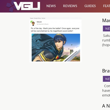
NEWS
REVIEWS
GUIDES
FEA
Mar
News
NE
Reviews
Saku
rumb
(hop
Guides
Features
Bra
Videos
NE
Come
have 
emot
A N