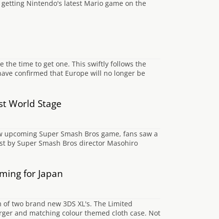
e getting Nintendo's latest Mario game on the
 the time to get one. This swiftly follows the
ave confirmed that Europe will no longer be
st World Stage
new upcoming Super Smash Bros game, fans saw a
ost by Super Smash Bros director Masohiro
ming for Japan
m of two brand new 3DS XL's. The Limited
arger and matching colour themed cloth case. Not