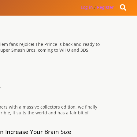
Log in
/
Register
lem fans rejoice! The Prince is back and ready to
 Super Smash Bros, coming to Wii U and 3DS
r
s with a massive collectors edition, we finally
rible, it suits the world and has a fair bit of
 Increase Your Brain Size