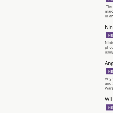
The 
majo
in a
Nin
NE
Nint
phot
usin
Ang
NE
Angr
and 
Wars
Wii
NE