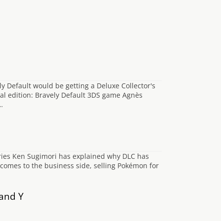
y Default would be getting a Deluxe Collector's
cial edition: Bravely Default 3DS game Agnès
…
eries Ken Sugimori has explained why DLC has
comes to the business side, selling Pokémon for
and Y