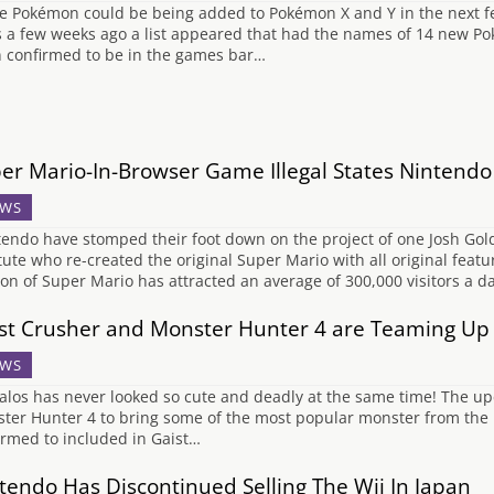
e Pokémon could be being added to Pokémon X and Y in the next f
s a few weeks ago a list appeared that had the names of 14 new Pok
 confirmed to be in the games bar…
er Mario-In-Browser Game Illegal States Nintendo
WS
endo have stomped their foot down on the project of one Josh Gold
itute who re-created the original Super Mario with all original featu
ion of Super Mario has attracted an average of 300,000 visitors a 
st Crusher and Monster Hunter 4 are Teaming Up
WS
alos has never looked so cute and deadly at the same time! The upc
ter Hunter 4 to bring some of the most popular monster from the la
irmed to included in Gaist…
tendo Has Discontinued Selling The Wii In Japan