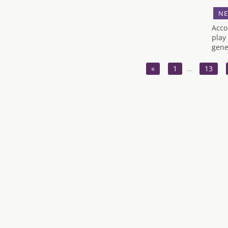
NE
Acco
play
gene
«
1
…
13