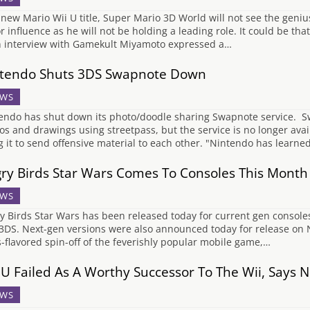
new Mario Wii U title, Super Mario 3D World will not see the geni
r influence as he will not be holding a leading role. It could be th
n interview with Gamekult Miyamoto expressed a…
tendo Shuts 3DS Swapnote Down
WS
endo has shut down its photo/doodle sharing Swapnote service. S
os and drawings using streetpass, but the service is no longer avai
g it to send offensive material to each other. "Nintendo has lear
ry Birds Star Wars Comes To Consoles This Month
WS
y Birds Star Wars has been released today for current gen consoles 
3DS. Next-gen versions were also announced today for release on 
-flavored spin-off of the feverishly popular mobile game,…
 U Failed As A Worthy Successor To The Wii, Says 
WS