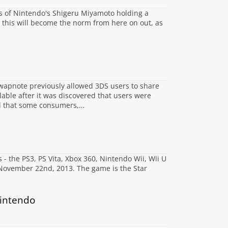
us of Nintendo's Shigeru Miyamoto holding a
at this will become the norm from here on out, as
wapnote previously allowed 3DS users to share
lable after it was discovered that users were
ned that some consumers,…
- the PS3, PS Vita, Xbox 360, Nintendo Wii, Wii U
November 22nd, 2013. The game is the Star
Nintendo