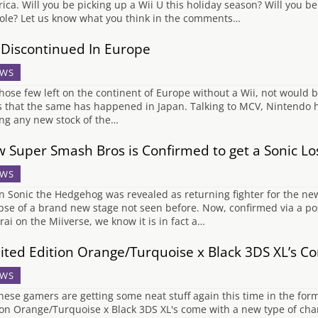
ica. Will you be picking up a Wii U this holiday season? Will you b
ole? Let us know what you think in the comments…
 Discontinued In Europe
WS
those few left on the continent of Europe without a Wii, not would be
 that the same has happened in Japan. Talking to MCV, Nintendo h
ing any new stock of the…
 Super Smash Bros is Confirmed to get a Sonic Lo
WS
 Sonic the Hedgehog was revealed as returning fighter for the 
pse of a brand new stage not seen before. Now, confirmed via a p
rai on the Miiverse, we know it is in fact a…
ited Edition Orange/Turquoise x Black 3DS XL’s Co
WS
nese gamers are getting some neat stuff again this time in the for
ion Orange/Turquoise x Black 3DS XL's come with a new type of ch