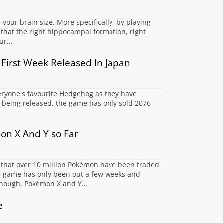
your brain size. More specifically, by playing
 that the right hippocampal formation, right
our…
s First Week Released In Japan
eryone's favourite Hedgehog as they have
on) being released, the game has only sold 2076
on X And Y so Far
 that over 10 million Pokémon have been traded
he game has only been out a few weeks and
t though, Pokémon X and Y…
e