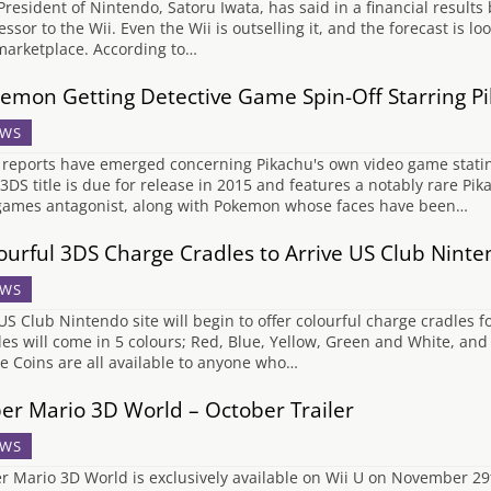
President of Nintendo, Satoru Iwata, has said in a financial results 
ssor to the Wii. Even the Wii is outselling it, and the forecast is lo
marketplace. According to…
emon Getting Detective Game Spin-Off Starring P
WS
reports have emerged concerning Pikachu's own video game stating 
 3DS title is due for release in 2015 and features a notably rare Pi
games antagonist, along with Pokemon whose faces have been…
ourful 3DS Charge Cradles to Arrive US Club Nint
WS
US Club Nintendo site will begin to offer colourful charge cradles f
les will come in 5 colours; Red, Blue, Yellow, Green and White, an
e Coins are all available to anyone who…
er Mario 3D World – October Trailer
WS
r Mario 3D World is exclusively available on Wii U on November 