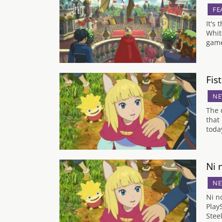
FE
It's
Whit
game
Fis
NE
The 
that
toda
Ni 
NE
Ni n
Play
Stee