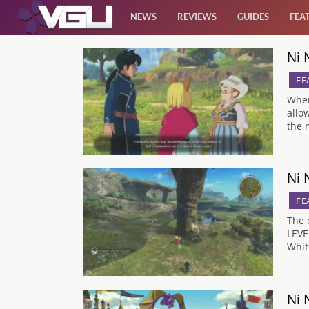
NEWS
REVIEWS
GUIDES
FEA
Ni 
News
FE
Reviews
When
allo
the 
Guides
Features
Ni 
FE
Videos
The 
LEVE
Whit
Ni 