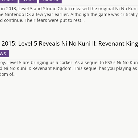
 in 2013, Level 5 and Studio Ghibli released the original Ni No Kuni 
he Nintendo DS a few year earlier. Although the game was criticall
d continue. Their fears were put to rest…
 2015: Level 5 Reveals Ni No Kuni II: Revenant Ki
WS
oy, Level 5 are bringing us a corker. As a sequel to PS3's Ni No Kun
ed Ni No Kuni II: Revenant Kingdom. This sequel has you playing as 
dom of…