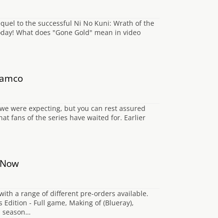
quel to the successful Ni No Kuni: Wrath of the
 today! What does "Gone Gold" mean in video
 Namco
n we were expecting, but you can rest assured
at fans of the series have waited for. Earlier
e Now
th a range of different pre-orders available.
 Edition - Full game, Making of (Blueray),
nd season…