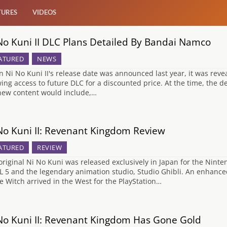
TURES
VIDEOS
No Kuni II DLC Plans Detailed By Bandai Namco
ATURED
NEWS
 Ni No Kuni II's release date was announced last year, it was reve
wing access to future DLC for a discounted price. At the time, the d
new content would include,…
No Kuni II: Revenant Kingdom Review
ATURED
REVIEW
original Ni No Kuni was released exclusively in Japan for the Nin
L 5 and the legendary animation studio, Studio Ghibli. An enhance
e Witch arrived in the West for the PlayStation…
No Kuni II: Revenant Kingdom Has Gone Gold