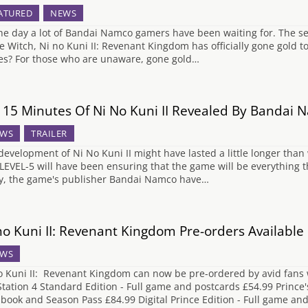
ATURED
NEWS
 the day a lot of Bandai Namco gamers have been waiting for. The se
e Witch, Ni no Kuni II: Revenant Kingdom has officially gone gold
s? For those who are unaware, gone gold…
t 15 Minutes Of Ni No Kuni II Revealed By Bandai
WS
TRAILER
development of Ni No Kuni II might have lasted a little longer tha
 LEVEL-5 will have been ensuring that the game will be everything th
y, the game's publisher Bandai Namco have…
no Kuni II: Revenant Kingdom Pre-orders Availabl
WS
o Kuni II: Revenant Kingdom can now be pre-ordered by avid fans wi
Station 4 Standard Edition - Full game and postcards £54.99 Prince's
lbook and Season Pass £84.99 Digital Prince Edition - Full game a