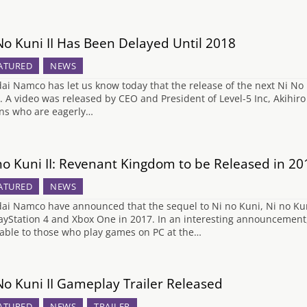
No Kuni II Has Been Delayed Until 2018
ATURED
NEWS
ai Namco has let us know today that the release of the next Ni No K
. A video was released by CEO and President of Level-5 Inc, Akihir
ans who are eagerly…
no Kuni II: Revenant Kingdom to be Released in 20
ATURED
NEWS
ai Namco have announced that the sequel to Ni no Kuni, Ni no Kun
layStation 4 and Xbox One in 2017. In an interesting announcement, 
lable to those who play games on PC at the…
No Kuni II Gameplay Trailer Released
ATURED
NEWS
TRAILER