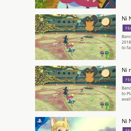
Ni 
FE
Band
2018
to f
Ni 
FE
Band
to P
avai
Ni 
FE