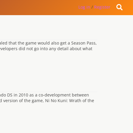
Log in
/
Register
aled that the game would also get a Season Pass,
evelopers did not go into any detail about what
tendo DS in 2010 as a co-development between
d version of the game, Ni No Kuni: Wrath of the