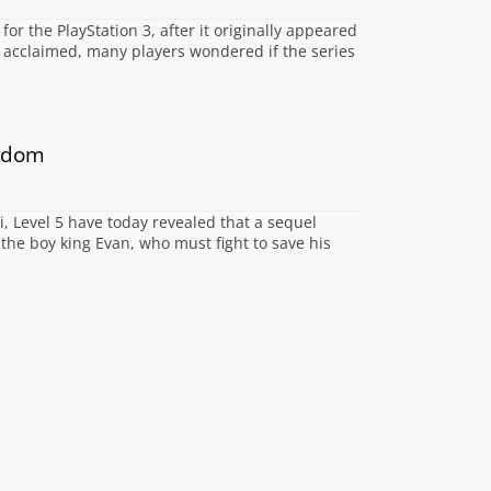
for the PlayStation 3, after it originally appeared
y acclaimed, many players wondered if the series
ngdom
i, Level 5 have today revealed that a sequel
the boy king Evan, who must fight to save his