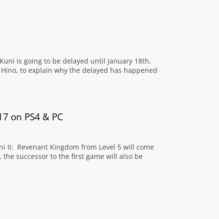
uni is going to be delayed until January 18th,
o Hino, to explain why the delayed has happened
17 on PS4 & PC
i II: Revenant Kingdom from Level 5 will come
the successor to the first game will also be