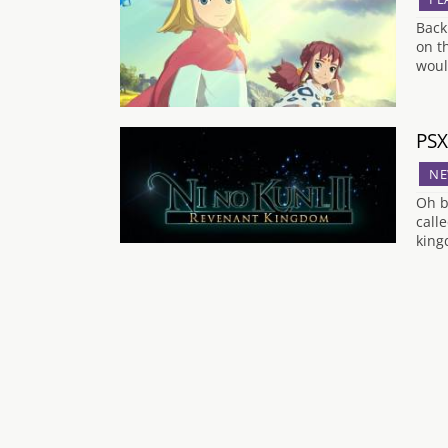
Back
on t
woul
PSX
NE
Oh b
call
king