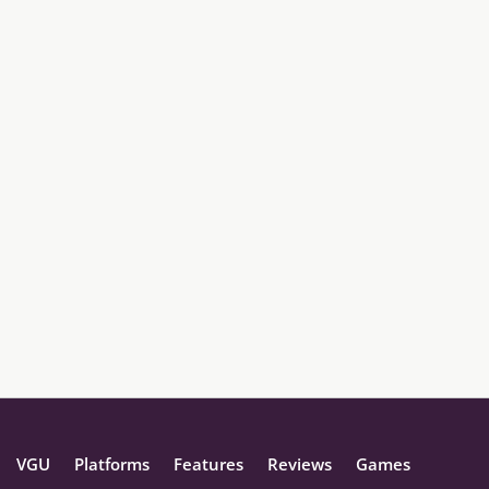
VGU
Platforms
Features
Reviews
Games