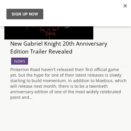
News
Reviews
New Gabriel Knight 20th Anniversary
Edition Trailer Revealed
Guides
NEWS
Pinkerton Road haven't released their first official game
Features
yet, but the hype for one of their latest releases is slowly
starting to build momentum. In addition to Moebius, which
will release next month, there is to be a twentieth
Videos
anniversary edition of one of the most widely celebrated
point and…