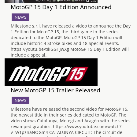
MotoGP 15 Day 1 Edition Announced
NEWS
Milestone s.r.l. have released a video to announce the Day
1 Edition for MotoGP 15, the third game in the series
dedicated to the MotoGP. MotoGP 15 Day 1 Edition will
include historic 4 Stroke bikes and 18 Special Events.
https://youtu.be/tIiIGGHJwXg MotoGP 15 Day 1 Edition will
include a special…
New MotoGP 15 Trailer Released
NEWS
Milestone have released the second video for MotoGP 15,
the newest title in their series dedicated to MotoGP. The
video shows Catalunya, Motegi and Aragón with the series
revamped graphics. https://www.youtube.com/watch?
v=W1pznaNOGm4 CATALUNYA CIRCUIT: The Circuit de