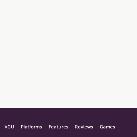
VGU
Platforms
Features
Reviews
Games