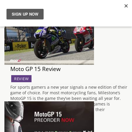
News
Reviews
Guides
Moto GP 15 Review
Features
REVIEW
For sports gamers a new year signals a new edition of their
Videos
game of choice. For most motorcycling fans, Milestone’s
MotoGP 15 is the game they’ve been waiting all year for.
The common dilemma with new sporting games is
weighing up whether they offer more than their
predecessor, and this…