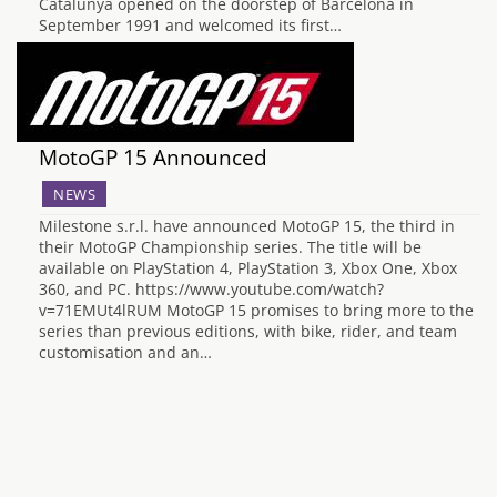
Catalunya opened on the doorstep of Barcelona in
September 1991 and welcomed its first…
MotoGP 15 Announced
NEWS
Milestone s.r.l. have announced MotoGP 15, the third in
their MotoGP Championship series. The title will be
available on PlayStation 4, PlayStation 3, Xbox One, Xbox
360, and PC. https://www.youtube.com/watch?
v=71EMUt4lRUM MotoGP 15 promises to bring more to the
series than previous editions, with bike, rider, and team
customisation and an…