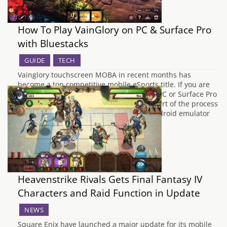
How To Play VainGlory on PC & Surface Pro
with Bluestacks
GUIDE
TECH
Vainglory touchscreen MOBA in recent months has
become a top competitive mobile eSports title. If you are
looking for how to play Vainglory on your PC or Surface Pro
then follow our how to guide. The main part of the process
is done by downloading and installing Android emulator
BlueStacks…
Heavenstrike Rivals Gets Final Fantasy IV
Characters and Raid Function in Update
NEWS
Square Enix have launched a major update for its mobile