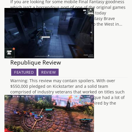
If you are looking for some mobile Final Fantasy goodness
which isn't a horrendous port of one of the original games
then you may be in luck. Square Enix have today
announced that mobile exclusive Final Fantasy Brave
Exvius (say that five times fast) is coming to the West in…
Republique Review
FEATURED
REVIEW
Warning: This review may contain spoilers. With over
$550,000 pledged on Kickstarter and a solid team
comprised of industry veterans that worked on titles such
as Metal Gear Solid IV and Halo 4, Republique had a lot of
potential. Set in a dystopian city-state inspired by the
events of George…