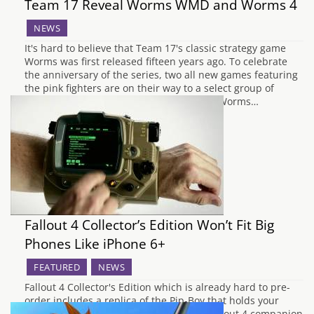
Team 17 Reveal Worms WMD and Worms 4
NEWS
It's hard to believe that Team 17's classic strategy game
Worms was first released fifteen years ago. To celebrate
the anniversary of the series, two all new games featuring
the pink fighters are on their way to a select group of
gaming devices. The first title to arrive is Worms…
Fallout 4 Collector’s Edition Won’t Fit Big
Phones Like iPhone 6+
FEATURED
NEWS
Fallout 4 Collector's Edition which is already hard to pre-
order includes a replica of the Pip-Boy that holds your
smartphone and allows you to run the Fallout 4 companion