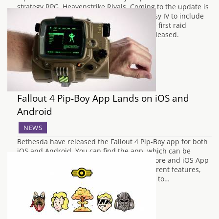
strategy RPG, Heavenstrike Rivals. Coming to the update is
a third time collaboration with Final Fantasy IV to include
more characters, a new quest line and the first raid
collaboration event since the game was released.
Golbez and Rubicante are some…
Fallout 4 Pip-Boy App Lands on iOS and
Android
NEWS
Bethesda have released the Fallout 4 Pip-Boy app for both
iOS and Android. You can find the app, which can be
downloaded for free on the Google Play Store and iOS App
Store. It allows access to a number of different features,
the main task being connecting to the title to…