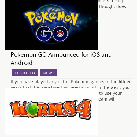
quality that HTC hopes will persuade customers to step
away from Samsung and Apple. Ultimately though, does
the HTC…
Pokemon GO Announced for iOS and
Android
FEATURED
NEWS
If you have played any of the Pokemon games in the fifteen
years that the franchise has been around in the west, you
have probably imagined what it would like to use your
trained creatures in the real world. This dream will
become closer to reality, or should that be…