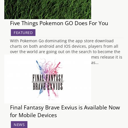
Five Things Pokemon GO Does For You
FEATURED
With Pokemon Go dominating the app store download
charts on both android and IOS devices, players from all
over the world are going out on the search to become the
ultimate Pokemon Trainer. But with the games release it is
actually doing quite a lot of things for you as…
Final Fantasy Brave Exvius is Available Now
for Mobile Devices
NEWS