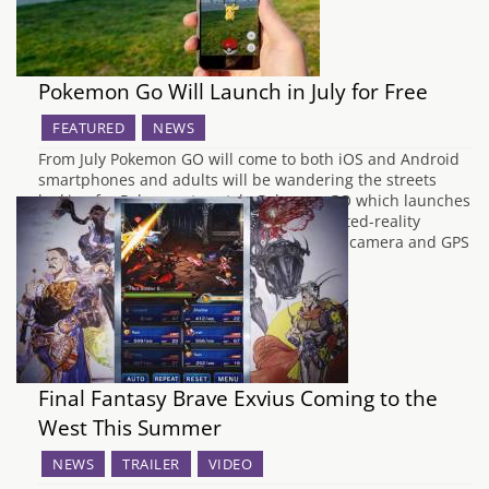
Pokemon Go Will Launch in July for Free
FEATURED
NEWS
From July Pokemon GO will come to both iOS and Android
smartphones and adults will be wandering the streets
looking for Pokemon to catch. Pokemon GO which launches
in July is the long awaited mobile augmented-reality
experience that uses your mobile phone's camera and GPS
to make your favourite Pokemon…
Final Fantasy Brave Exvius Coming to the
West This Summer
NEWS
TRAILER
VIDEO