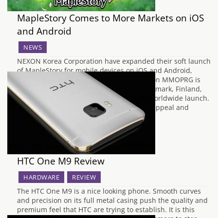
MapleStory Comes to More Markets on iOS
and Android
NEWS
NEXON Korea Corporation have expanded their soft launch
of MapleStory for mobile devices on iOS and Android,
Pocket MapleStory. The side scrolling action MMOPRG is
now available for players in Australia, Denmark, Finland,
Norway, and Sweden before the game's worldwide launch.
“Pocket MapleStory has enormous global appeal and
recognition as a…
HTC One M9 Review
HARDWARE
REVIEW
The HTC One M9 is a nice looking phone. Smooth curves
and precision on its full metal casing push the quality and
premium feel that HTC are trying to establish. It is this