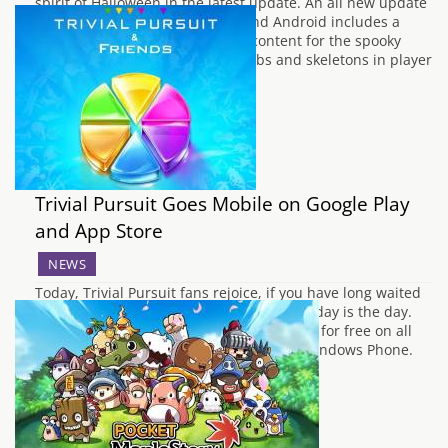
spirit of Halloween in the latest update. An all new update
which is available for both iOS and Android includes a
range of the Halloween themed content for the spooky
holiday season. As well as cobwebs and skeletons in player
vaults,…
Trivial Pursuit Goes Mobile on Google Play
and App Store
NEWS
Today, Trivial Pursuit fans rejoice, if you have long waited
to play the family game on your phone, today is the day.
Titled Trivial Pursuit & Friends is available for free on all
the major app stores; iOS, Android and Windows Phone.
The app is designed to allow solo-play or…