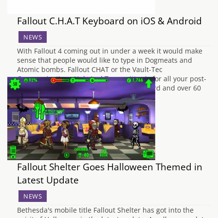
Fallout C.H.A.T Keyboard on iOS & Android
NEWS
With Fallout 4 coming out in under a week it would make
sense that people would like to type in Dogmeats and
Atomic bombs. Fallout CHAT or the Vault-Tec
Communications Hub And Transmitter is for all your post-
apocalyptic needs. With a custom keyboard and over 60
different Fallout themed emjois and…
Fallout Shelter Goes Halloween Themed in
Latest Update
NEWS
Bethesda's mobile title Fallout Shelter has got into the