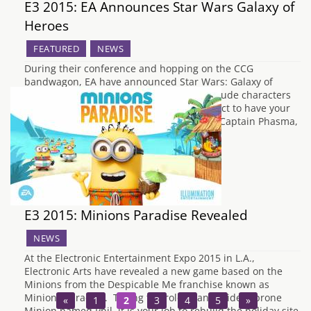
E3 2015: EA Announces Star Wars Galaxy of
Heroes
FEATURED
NEWS
During their conference and hopping on the CCG
bandwagon, EA have announced Star Wars: Galaxy of
Heroes for mobile devices. It seems to include characters
from all over the Star Wars canon, so expect to have your
deck containing Kit Fisto, Chewbacca and Captain Phasma,
along with other galactic heroes…
E3 2015: Minions Paradise Revealed
NEWS
At the Electronic Entertainment Expo 2015 in L.A.,
Electronic Arts have revealed a new game based on the
Minions from the Despicable Me franchise known as
Minions Paradise. Taking the role of an accident prone
«
1
2
3
4
5
»
Minion named Phil, it is your job to rebuild the holiday site