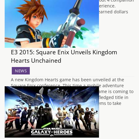
app as you play for that total immerse experience.
However, before you put down your hard earned dollars
and pounds you…
E3 2015: Square Enix Unveils Kingdom
Hearts Unchained
NEWS
A new Kingdom Hearts game has been unveiled at the
Square Enix conference. This time a mobile adventure
named Kingdom Hearts Unchained. The game is coming to
IOS and Android and will be the first fully fledged title in
the series coming to mobile. The game seems to take
inspiration…