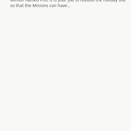
so that the Minions can have…