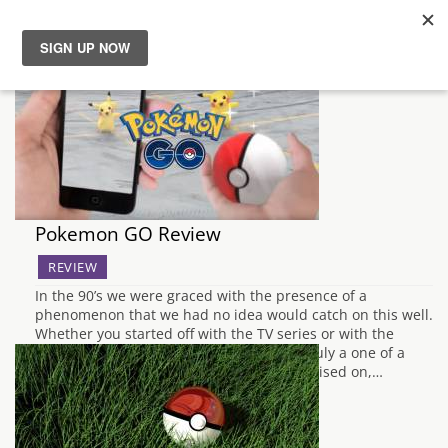
News
Reviews
Guides
Pokemon GO Review
Features
REVIEW
In the 90’s we were graced with the presence of a
Videos
phenomenon that we had no idea would catch on this well.
Whether you started off with the TV series or with the
original GameBoy games, Pokemon was truly a one of a
kind experience that Nintendo had capitalised on,…