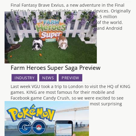
Final Fantasy Brave Exvius, a new adventure in the Final
Fantasy franchise is available on mobile devices. Originally
released in Japan the game currently has 6.5 million
players and comes to Europe and the rest of the world.
The title which is free to download on iOS and Android
include…
Farm Heroes Super Saga Preview
INDUSTRY
NEWS
PREVIEW
Last week VGU took a trip to London to visit the HQ of KING
games. KING are most famous for their mobile and
Facebook game Candy Crush, so we were excited to see
what they had on the table for us. The most surprising
thing to happen to us at…