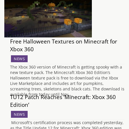
Free Halloween Textures on Minecraft for
Xbox 360
NEWS
The Xbox 360 version of Minecraft is getting spooky with a
new texture pack. The Mincecraft Xbox 360 Edition’s
Halloween texture pack is free to download via the Xbox
Live Marketplace and includes art for pumpkins,
screaming trees, skeletons and black cats. The download is
available from today until Nov.…
TU12 Patch Reaches ‘Minecraft: Xbox 360
Edition’
NEWS
Microsoft's certification process was completed yesterday,
as the Title Update 12 for Minecraft: Xbox 360 edition was