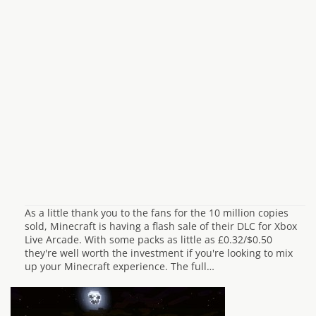
As a little thank you to the fans for the 10 million copies
sold, Minecraft is having a flash sale of their DLC for Xbox
Live Arcade. With some packs as little as £0.32/$0.50
they're well worth the investment if you're looking to mix
up your Minecraft experience. The full…