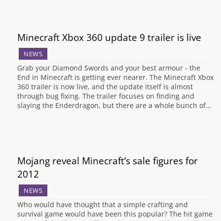
Minecraft Xbox 360 update 9 trailer is live
NEWS
Grab your Diamond Swords and your best armour - the
End in Minecraft is getting ever nearer. The Minecraft Xbox
360 trailer is now live, and the update itself is almost
through bug fixing. The trailer focuses on finding and
slaying the Enderdragon, but there are a whole bunch of…
Mojang reveal Minecraft’s sale figures for
2012
NEWS
Who would have thought that a simple crafting and
survival game would have been this popular? The hit game