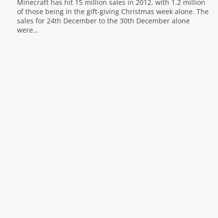
Minecraft has hit 15 million sales in 2012, with 1.2 million
of those being in the gift-giving Christmas week alone. The
sales for 24th December to the 30th December alone
were…