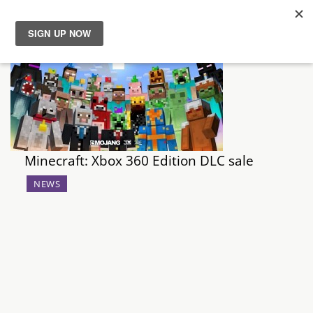
News
Reviews
Guides
Minecraft: Xbox 360 Edition DLC sale
Features
NEWS
Videos