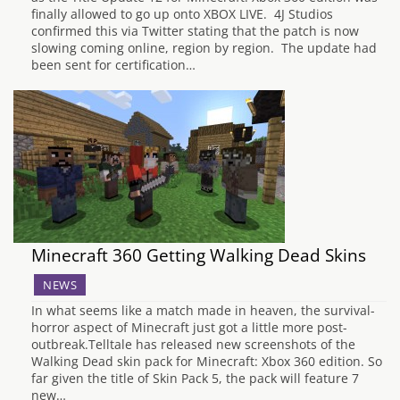
finally allowed to go up onto XBOX LIVE. 4J Studios
confirmed this via Twitter stating that the patch is now
slowing coming online, region by region. The update had
been sent for certification…
Minecraft 360 Getting Walking Dead Skins
NEWS
In what seems like a match made in heaven, the survival-
horror aspect of Minecraft just got a little more post-
outbreak.Telltale has released new screenshots of the
Walking Dead skin pack for Minecraft: Xbox 360 edition. So
far given the title of Skin Pack 5, the pack will feature 7
new…