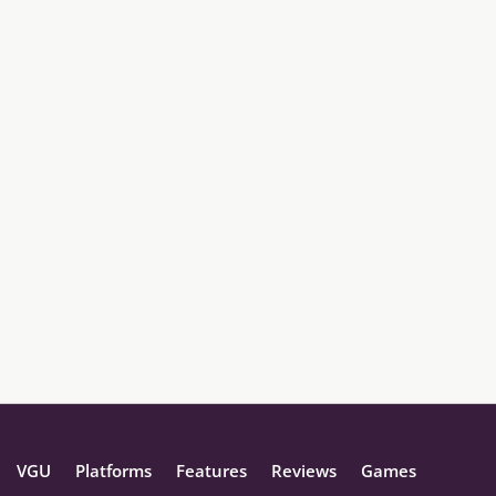
VGU
Platforms
Features
Reviews
Games