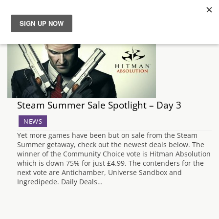
News
Reviews
Guides
Steam Summer Sale Spotlight – Day 3
Features
NEWS
Yet more games have been but on sale from the Steam
Summer getaway, check out the newest deals below. The
Videos
winner of the Community Choice vote is Hitman Absolution
which is down 75% for just £4.99. The contenders for the
next vote are Antichamber, Universe Sandbox and
Ingredipede. Daily Deals…