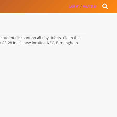
Log in
/
Register
student discount on all day tickets. Claim this
ch 25-28 in it's new location NEC, Birmingham.