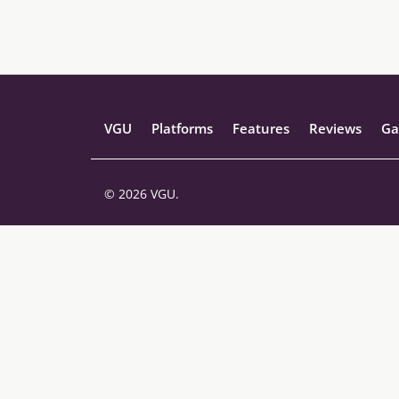
VGU
Platforms
Features
Reviews
Ga
© 2026 VGU.