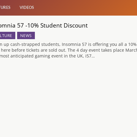
TURES
VIDEOS
omnia 57 -10% Student Discount
LTURE
NEWS
en up cash-strapped students, Insomnia 57 is offering you all a 10% 
r here before tickets are sold out. The 4 day event takes place Mar
most anticipated gaming event in the UK, i57…