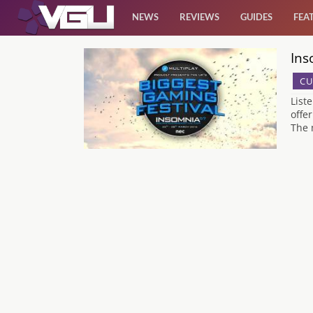
NEWS
REVIEWS
GUIDES
FEA
Ins
News
CU
Reviews
List
offe
The 
Guides
Features
Videos