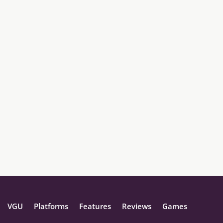
VGU
Platforms
Features
Reviews
Games