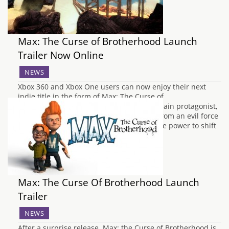
Max: The Curse of Brotherhood Launch
Trailer Now Online
NEWS
Xbox 360 and Xbox One users can now enjoy their next
indie title in the form of Max: The Curse of
Brotherhood. The title sees you play the main protagonist,
Max attempting to save his brother Felix from an evil force
across several 2.5D environments. With the power to shift
elements through…
Max: The Curse Of Brotherhood Launch
Trailer
NEWS
After a surprise release, Max: the Curse of Brotherhood is