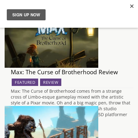
News
Reviews
Guides
Max: The Curse of Brotherhood Review
Features
FEATURED
REVIEW
Max: The Curse of Brotherhood comes from a strange
Videos
cross of Limbo-esque gameplay mixed with the artistic
style of a Pixar movie. Oh and a big magic pen, throw that
in there too. Created by Press Play, a Danish studio
recently acquired by Microsoft, Max is a 2.5D platformer
and…