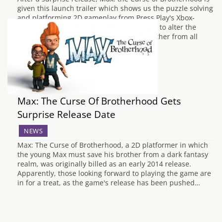
given this launch trailer which shows us the puzzle solving
and platforming 2D gameplay from Press Play's Xbox-
family-exclusive title. Using magic crayons to alter the
world around him, Max must save his brother from all
manner of creatures in the…
Max: The Curse Of Brotherhood Gets
Surprise Release Date
NEWS
Max: The Curse of Brotherhood, a 2D platformer in which
the young Max must save his brother from a dark fantasy
realm, was originally billed as an early 2014 release.
Apparently, those looking forward to playing the game are
in for a treat, as the game's release has been pushed…