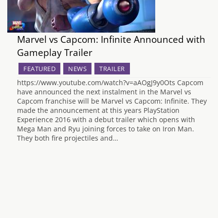
Marvel vs Capcom: Infinite Announced with
Gameplay Trailer
FEATURED
NEWS
TRAILER
https://www.youtube.com/watch?v=aAOgJ9y0Ots Capcom
have announced the next instalment in the Marvel vs
Capcom franchise will be Marvel vs Capcom: Infinite. They
made the announcement at this years PlayStation
Experience 2016 with a debut trailer which opens with
Mega Man and Ryu joining forces to take on Iron Man.
They both fire projectiles and…