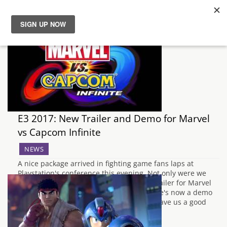
News
Reviews
Guides
E3 2017: New Trailer and Demo for Marvel
Features
vs Capcom Infinite
NEWS
Videos
A nice package arrived in fighting game fans laps at
Playstation's conference this evening. Not only were we
treated to a frankly awesome new story trailer for Marvel
vs Capcom Infinite, we were told that there's now a demo
available for download. The trailer itself gave us a good
look…