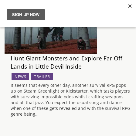
News
Reviews
Hunt Giant Monsters and Explore Far Off
Guides
Lands in Little Devil Inside
Features
NEWS
TRAILER
It seems that every other day, another survival RPG pops
up on Steam Greenlight or Kickstarter, which tasks players
Videos
with surviving impossible odds whilst crafting weapons
and all that jazz. You expect the usual song and dance
when one of these gets revealed and with the survival RPG
genre being…