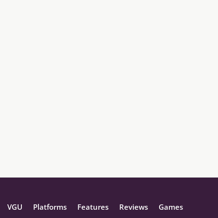
VGU
Platforms
Features
Reviews
Games