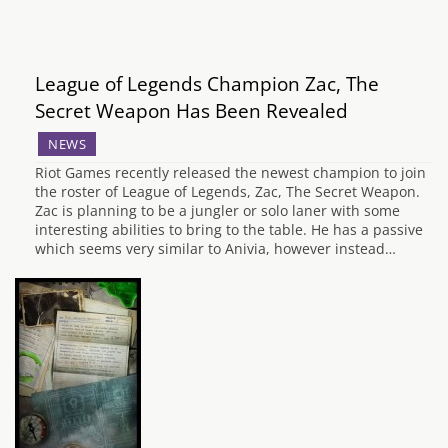
League of Legends Champion Zac, The
Secret Weapon Has Been Revealed
NEWS
Riot Games recently released the newest champion to join
the roster of League of Legends, Zac, The Secret Weapon.
Zac is planning to be a jungler or solo laner with some
interesting abilities to bring to the table. He has a passive
which seems very similar to Anivia, however instead…