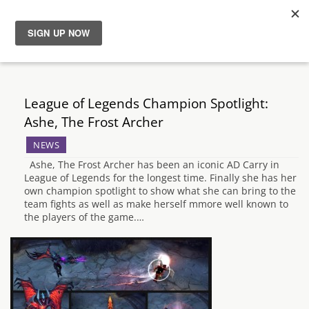
News
Reviews
League of Legends Champion Spotlight:
Ashe, The Frost Archer
Guides
NEWS
Ashe, The Frost Archer has been an iconic AD Carry in
Features
League of Legends for the longest time. Finally she has her
own champion spotlight to show what she can bring to the
team fights as well as make herself mmore well known to
Videos
the players of the game.…