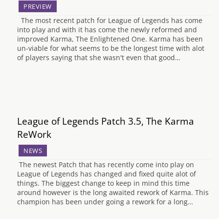
PREVIEW
The most recent patch for League of Legends has come
into play and with it has come the newly reformed and
improved Karma, The Enlightened One. Karma has been
un-viable for what seems to be the longest time with alot
of players saying that she wasn't even that good…
League of Legends Patch 3.5, The Karma
ReWork
NEWS
The newest Patch that has recently come into play on
League of Legends has changed and fixed quite alot of
things. The biggest change to keep in mind this time
around however is the long awaited rework of Karma. This
champion has been under going a rework for a long…