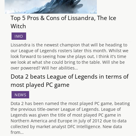
Top 5 Pros & Cons of Lissandra, The Ice
Witch
IMO
Lissandra is the newest champion that will be heading to
our League of Legends rosters later this month. Whilst we
look forward to seeing how she plays out, I think it's time
we look at what she could bring to the table. Will she be
over powered? Will her abilities…
Dota 2 beats League of Legends in terms of
most played PC game
NEWS
Dota 2 has been named the most played PC game, beating
the previous title-owner League of Legends. League of
Legends was given the title of most played PC game in
Northern America and Europe in July of 2012 due to data
collected by market analyst DFC Intelligence. New data
from…