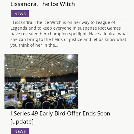
Lissandra, The Ice Witch
NEWS
Lissandra, The Ice Witch is on her way to League of
Legends and to keep everyone in suspense Riot Games
have revealed her champion spotlight. Have a look at what
she can bring to the fields of justice and let us know what
you think of her in the…
I-Series 49 Early Bird Offer Ends Soon
[update]
NEWS