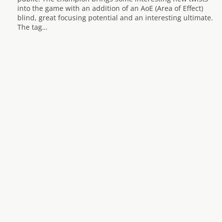
into the game with an addition of an AoE (Area of Effect)
blind, great focusing potential and an interesting ultimate.
The tag…