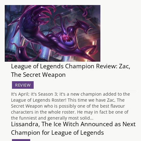
League of Legends Champion Review: Zac,
The Secret Weapon
REVIEW
It's April; it's Season 3; it's a new champion added to the
League of Legends Roster! This time we have Zac, The
Secret Weapon who is possibly one of the best flavour
characters in the whole roster. He may in fact be one of
the funniest and generally most solid…
Lissandra, The Ice Witch Announced as Next
Champion for League of Legends