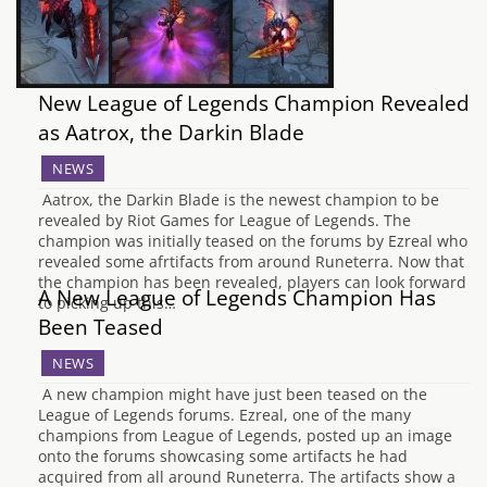
New League of Legends Champion Revealed
as Aatrox, the Darkin Blade
NEWS
Aatrox, the Darkin Blade is the newest champion to be
revealed by Riot Games for League of Legends. The
champion was initially teased on the forums by Ezreal who
revealed some afrtifacts from around Runeterra. Now that
the champion has been revealed, players can look forward
A New League of Legends Champion Has
to picking up this…
Been Teased
NEWS
A new champion might have just been teased on the
League of Legends forums. Ezreal, one of the many
champions from League of Legends, posted up an image
onto the forums showcasing some artifacts he had
acquired from all around Runeterra. The artifacts show a