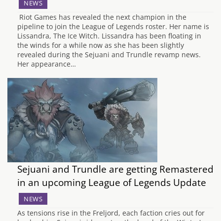
NEWS
Riot Games has revealed the next champion in the
pipeline to join the League of Legends roster. Her name is
Lissandra, The Ice Witch. Lissandra has been floating in
the winds for a while now as she has been slightly
revealed during the Sejuani and Trundle revamp news.
Her appearance…
Sejuani and Trundle are getting Remastered
in an upcoming League of Legends Update
NEWS
As tensions rise in the Freljord, each faction cries out for