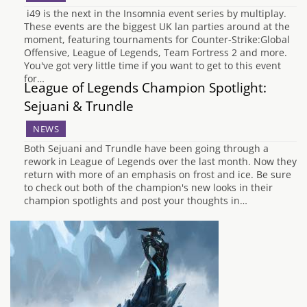
i49 is the next in the Insomnia event series by multiplay.
These events are the biggest UK lan parties around at the
moment, featuring tournaments for Counter-Strike:Global
Offensive, League of Legends, Team Fortress 2 and more.
You've got very little time if you want to get to this event
for…
League of Legends Champion Spotlight:
Sejuani & Trundle
NEWS
Both Sejuani and Trundle have been going through a
rework in League of Legends over the last month. Now they
return with more of an emphasis on frost and ice. Be sure
to check out both of the champion's new looks in their
champion spotlights and post your thoughts in…