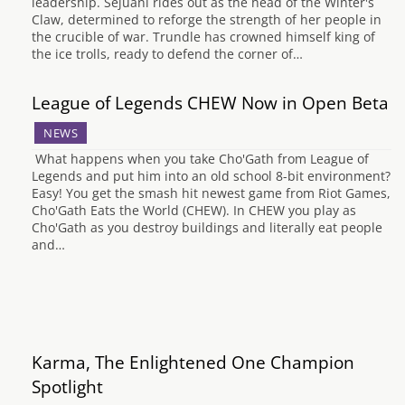
leadership. Sejuani rides out as the head of the Winter's
Claw, determined to reforge the strength of her people in
the crucible of war. Trundle has crowned himself king of
the ice trolls, ready to defend the corner of…
League of Legends CHEW Now in Open Beta
NEWS
What happens when you take Cho'Gath from League of
Legends and put him into an old school 8-bit environment?
Easy! You get the smash hit newest game from Riot Games,
Cho'Gath Eats the World (CHEW). In CHEW you play as
Cho'Gath as you destroy buildings and literally eat people
and…
Karma, The Enlightened One Champion
Spotlight