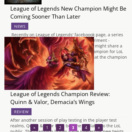
League of Legends New Champion Might Be
Coming Sooner Than Later
NEWS
Recently on League of Legends' faceboook page, a series
of images from the Zaun Amorphous Experiment -
Development Log have been released that might share a
little insight as to who or what the next champion for LoL
may be. The photos above link towards what the champion
could look…
League of Legends Champion Review:
Quinn & Valor, Demacia’s Wings
REVIEW
After another session of play testing in the player test
realms, Quinn & Valor have become available to the LoL
«
1
2
3
4
»
public. The champion brings some interesting new twists