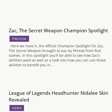
Zac, The Secret Weapon Champion Spotlight
PREVIEW
Here we have it, the official Champion Spotlight for Zac,
The Secret Weapon brought to you by Phreak from Riot
Games. In this spotlight you'll be able to see how Zac's
abilities work as well as a look into how you can use those
abilities to benefit you in…
League of Legends Headhunter Nidalee Skin
Revealed
NEWS