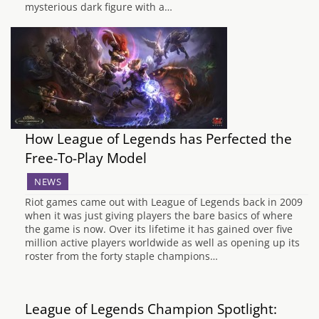
mysterious dark figure with a…
How League of Legends has Perfected the
Free-To-Play Model
NEWS
Riot games came out with League of Legends back in 2009
when it was just giving players the bare basics of where
the game is now. Over its lifetime it has gained over five
million active players worldwide as well as opening up its
roster from the forty staple champions…
League of Legends Champion Spotlight: