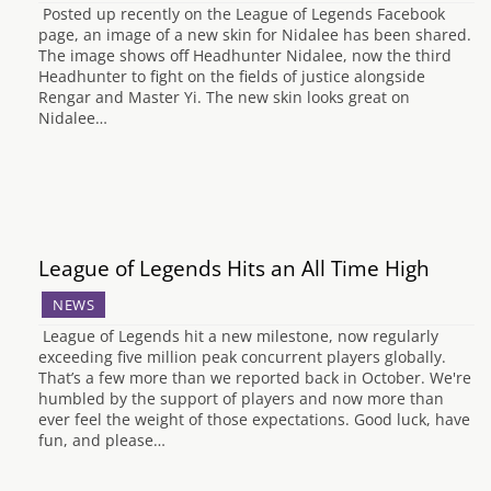
Posted up recently on the League of Legends Facebook
page, an image of a new skin for Nidalee has been shared.
The image shows off Headhunter Nidalee, now the third
Headhunter to fight on the fields of justice alongside
Rengar and Master Yi. The new skin looks great on
Nidalee…
League of Legends Hits an All Time High
NEWS
League of Legends hit a new milestone, now regularly
exceeding five million peak concurrent players globally.
That’s a few more than we reported back in October. We're
humbled by the support of players and now more than
ever feel the weight of those expectations. Good luck, have
fun, and please…