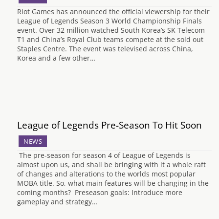
Riot Games has announced the official viewership for their
League of Legends Season 3 World Championship Finals
event. Over 32 million watched South Korea’s SK Telecom
T1 and China’s Royal Club teams compete at the sold out
Staples Centre. The event was televised across China,
Korea and a few other…
League of Legends Pre-Season To Hit Soon
NEWS
The pre-season for season 4 of League of Legends is
almost upon us, and shall be bringing with it a whole raft
of changes and alterations to the worlds most popular
MOBA title. So, what main features will be changing in the
coming months? Preseason goals: Introduce more
gameplay and strategy…