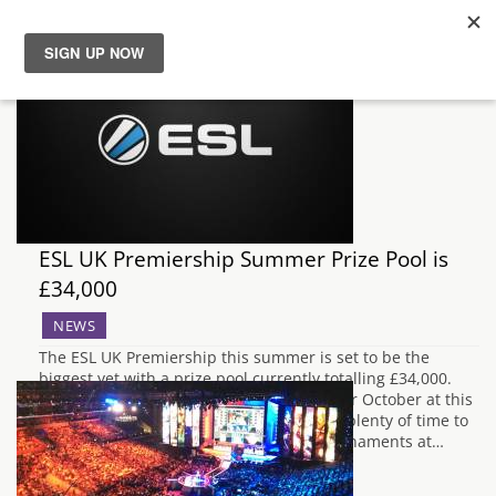
News
Reviews
Guides
ESL UK Premiership Summer Prize Pool is
Features
£34,000
NEWS
Videos
The ESL UK Premiership this summer is set to be the
biggest yet with a prize pool currently totalling £34,000.
With three offline finals events planned for October at this
years MCM Expo in London, there will be plenty of time to
see Riot's League of Legends eSports tournaments at…