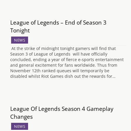
League of Legends – End of Season 3
Tonight
NEWS
At the strike of midnight tonight gamers will find that
Season 3 of League of Legends will have officially
concluded, ending a year of fierce e-sports entertainment
and general excitement for fans worldwide. Thus from
November 12th ranked queues will temporarily be
disabled whilst Riot Games dish out the rewards for…
League Of Legends Season 4 Gameplay
Changes
NEWS