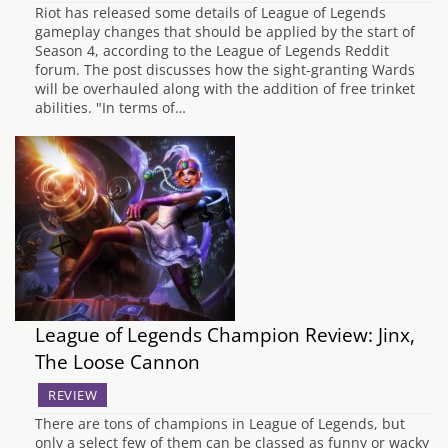
Riot has released some details of League of Legends
gameplay changes that should be applied by the start of
Season 4, according to the League of Legends Reddit
forum. The post discusses how the sight-granting Wards
will be overhauled along with the addition of free trinket
abilities. "In terms of…
League of Legends Champion Review: Jinx,
The Loose Cannon
REVIEW
There are tons of champions in League of Legends, but
only a select few of them can be classed as funny or wacky