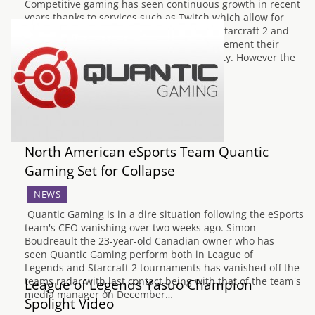
Competitive gaming has seen continuous growth in recent
years thanks to services such as Twitch which allow for
more easy access to streams, and DOTA, Starcraft 2 and
League of Legends which has gone on to cement their
place as favorites in the gaming community. However the
professional community hasn't quite…
North American eSports Team Quantic
Gaming Set for Collapse
NEWS
Quantic Gaming is in a dire situation following the eSports
team's CEO vanishing over two weeks ago. Simon
Boudreault the 23-year-old Canadian owner who has
seen Quantic Gaming perform both in League of
Legends and Starcraft 2 tournaments has vanished off the
teams radar with last contact being with that of the team's
League of Legends Yasuo Champion
media manager on December…
Spolight Video