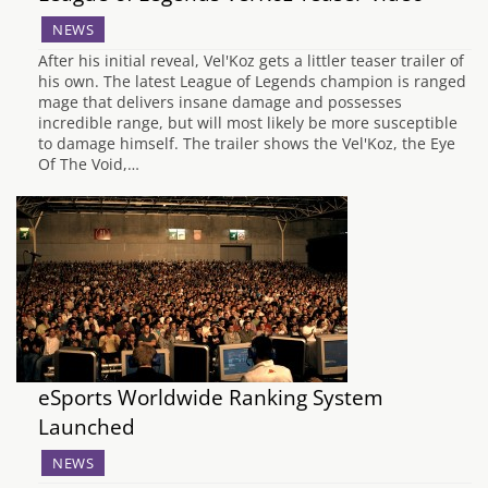
NEWS
After his initial reveal, Vel'Koz gets a littler teaser trailer of
his own. The latest League of Legends champion is ranged
mage that delivers insane damage and possesses
incredible range, but will most likely be more susceptible
to damage himself. The trailer shows the Vel'Koz, the Eye
Of The Void,…
eSports Worldwide Ranking System
Launched
NEWS