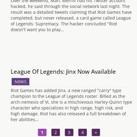
Over the weekend, Marc Merrill had his Twitter account
hacked, he said through the social network last night. The
result was a detailed tweets claiming that Riot Games have
completed, but never released, a card game called League
of Legends: Supremacy. The hacker concluded "Riot
doesn't want you to play…
League Of Legends: Jinx Now Available
NEWS
Riot Games has added Jinx, a new ranged "carry" type
champion to the League of Legends roster. Billed as the
arch-nemesis of Vi, she is a mischievous Harley-Quinn type
character who specializes in high range, high risk, and
high damage. Riot has also released a full breakdown of
her abilities…
1
2
3
4
»