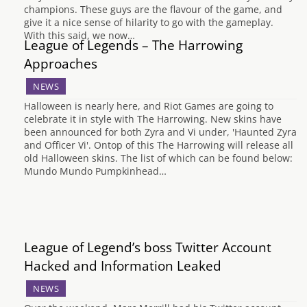
champions. These guys are the flavour of the game, and
give it a nice sense of hilarity to go with the gameplay.
With this said, we now…
League of Legends – The Harrowing
Approaches
NEWS
Halloween is nearly here, and Riot Games are going to
celebrate it in style with The Harrowing. New skins have
been announced for both Zyra and Vi under, 'Haunted Zyra
and Officer Vi'. Ontop of this The Harrowing will release all
old Halloween skins. The list of which can be found below:
Mundo Mundo Pumpkinhead…
League of Legend’s boss Twitter Account
Hacked and Information Leaked
NEWS