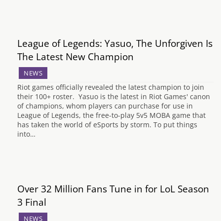
League of Legends: Yasuo, The Unforgiven Is
The Latest New Champion
NEWS
Riot games officially revealed the latest champion to join
their 100+ roster. Yasuo is the latest in Riot Games' canon
of champions, whom players can purchase for use in
League of Legends, the free-to-play 5v5 MOBA game that
has taken the world of eSports by storm. To put things
into…
Over 32 Million Fans Tune in for LoL Season
3 Final
NEWS