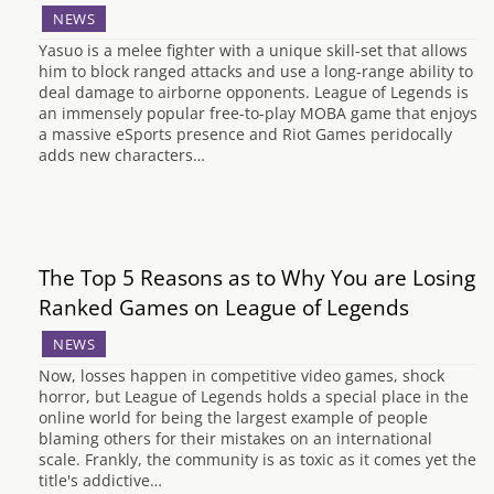
NEWS
Yasuo is a melee fighter with a unique skill-set that allows
him to block ranged attacks and use a long-range ability to
deal damage to airborne opponents. League of Legends is
an immensely popular free-to-play MOBA game that enjoys
a massive eSports presence and Riot Games peridocally
adds new characters…
The Top 5 Reasons as to Why You are Losing
Ranked Games on League of Legends
NEWS
Now, losses happen in competitive video games, shock
horror, but League of Legends holds a special place in the
online world for being the largest example of people
blaming others for their mistakes on an international
scale. Frankly, the community is as toxic as it comes yet the
title's addictive…