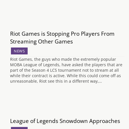
Riot Games is Stopping Pro Players From
Streaming Other Games
NEWS
Riot Games, the guys who made the extremely popular
MOBA League of Legends, have asked the players that are
part of the Season 4 LCS tournament not to stream at all
while their contract is active. While this could come off as
unreasonable, Riot see this in a different way,…
League of Legends Snowdown Approaches