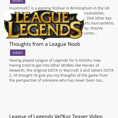
NEWS
Insomnia57 is a gaming festival in Birmingham in the UK
featuring various online YouTubers and personalities,
alongside various exhibitions and retailers. One other key
aspect of the Insomnia events is their eSports tournaments
and with Insomnia57 just over a month away, they’ve
announced the first six titles to feature. Counter…
Thoughts from a League Noob
NEWS
Having played League of Legends for 6 months now,
having tried to get into other MOBAs like Heroes of
Newerth, the original DOTA in Warcraft 3 and Valve’s DOTA
2, I’d thought I’d give you my thoughts of the game from
the perspective of someone who has never been too…
League of Legends Vel’Koz Teaser Video