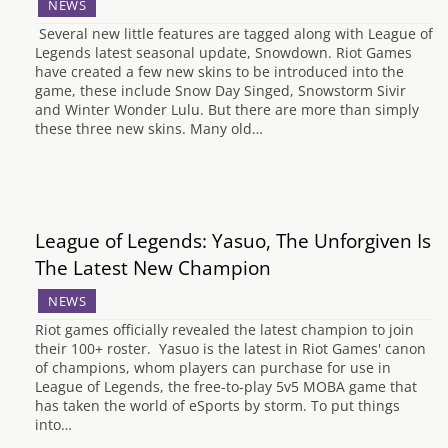
NEWS
Several new little features are tagged along with League of
Legends latest seasonal update, Snowdown. Riot Games
have created a few new skins to be introduced into the
game, these include Snow Day Singed, Snowstorm Sivir
and Winter Wonder Lulu. But there are more than simply
these three new skins. Many old…
League of Legends: Yasuo, The Unforgiven Is
The Latest New Champion
NEWS
Riot games officially revealed the latest champion to join
their 100+ roster. Yasuo is the latest in Riot Games' canon
of champions, whom players can purchase for use in
League of Legends, the free-to-play 5v5 MOBA game that
has taken the world of eSports by storm. To put things
into…