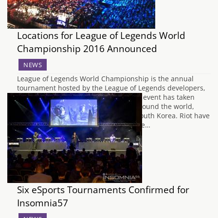
Locations for League of Legends World
Championship 2016 Announced
NEWS
League of Legends World Championship is the annual
tournament hosted by the League of Legends developers,
Riot Games. Commencing in 2011, the event has taken
place each year in various locations around the world,
from Sweden to the US, Germany to South Korea. Riot have
announced that it'll be returning to the…
Six eSports Tournaments Confirmed for
Insomnia57