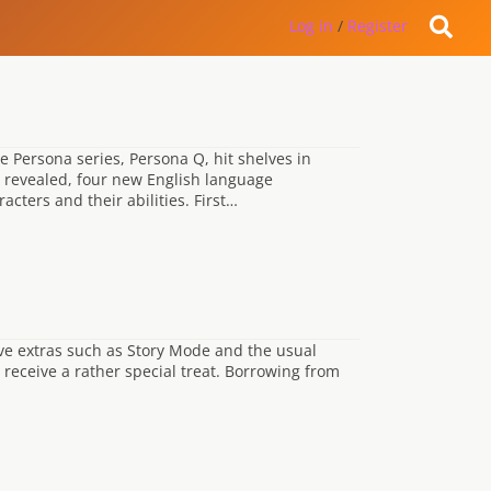
Log in
/
Register
he Persona series, Persona Q, hit shelves in
n revealed, four new English language
cters and their abilities. First…
ive extras such as Story Mode and the usual
 receive a rather special treat. Borrowing from