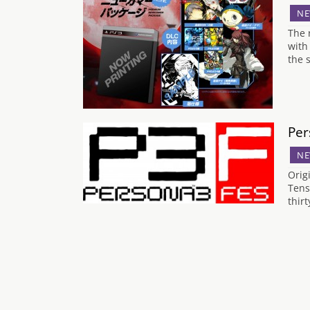
NE
The 
with
the 
Per
NE
Orig
Tens
thir