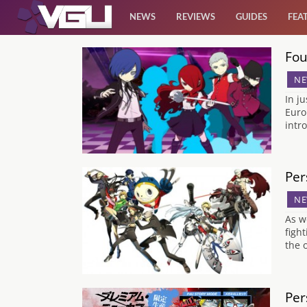
NEWS
REVIEWS
GUIDES
FEA
Fou
News
NE
Reviews
In j
Euro
intr
Guides
Features
Per
NE
Videos
As w
figh
the 
Per