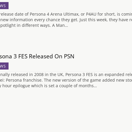
WS
release date of Persona 4 Arena Ultimax, or P4AU for short, is comin
 new information every chance they get. Just this week, they have r
spotlight in different ways. A Man…
sona 3 FES Released On PSN
WS
inally released in 2008 in the UK, Persona 3 FES is an expanded rel
ei: Persona franchise. The new version of the game added new s
ty hour epilogue which is set a couple of months…