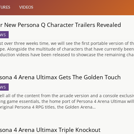
TURES
VIDEOS
r New Persona Q Character Trailers Revealed
WS
ust over three weeks time, we will see the first portable version of t
pe. Alongside the multitude of characters that have currently bee
oduction videos have been released to showcase the remaining chara
sona 4 Arena Ultimax Gets The Golden Touch
WS
ell all of the content from the arcade version and a console exclus
ting game essentials, the home port of Persona 4 Arena Ultimax will
original Persona 4 RPG titles, the Golden Arena…
sona 4 Arena Ultimax Triple Knockout