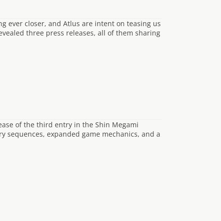
g ever closer, and Atlus are intent on teasing us
evealed three press releases, all of them sharing
ease of the third entry in the Shin Megami
tory sequences, expanded game mechanics, and a