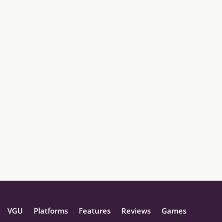
VGU
Platforms
Features
Reviews
Games