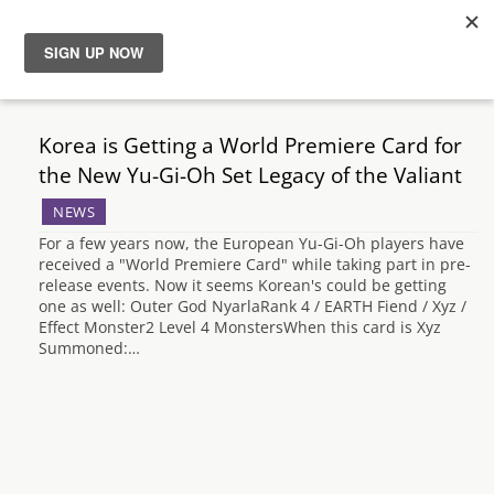
News
Korea is Getting a World Premiere Card for
Reviews
the New Yu-Gi-Oh Set Legacy of the Valiant
NEWS
Guides
For a few years now, the European Yu-Gi-Oh players have
received a "World Premiere Card" while taking part in pre-
Features
release events. Now it seems Korean's could be getting
one as well: Outer God NyarlaRank 4 / EARTH Fiend / Xyz /
Effect Monster2 Level 4 MonstersWhen this card is Xyz
Videos
Summoned:…