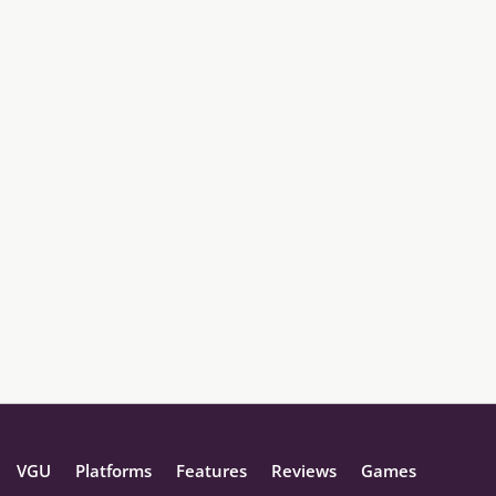
VGU
Platforms
Features
Reviews
Games