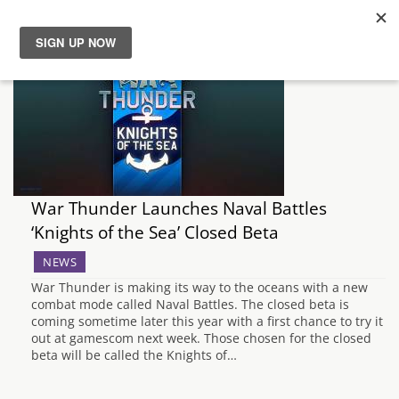
News
Reviews
Guides
War Thunder Launches Naval Battles
Features
‘Knights of the Sea’ Closed Beta
NEWS
Videos
War Thunder is making its way to the oceans with a new
combat mode called Naval Battles. The closed beta is
coming sometime later this year with a first chance to try it
out at gamescom next week. Those chosen for the closed
beta will be called the Knights of…