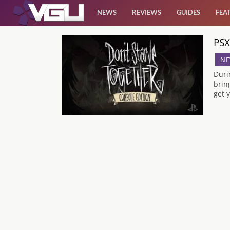
NEWS
REVIEWS
GUIDES
FEA
PSX
News
NE
Reviews
Duri
brin
get y
Guides
Features
Videos