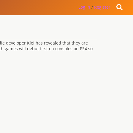
Log in
/
Register
die developer Klei has revealed that they are
th games will debut first on consoles on PS4 so