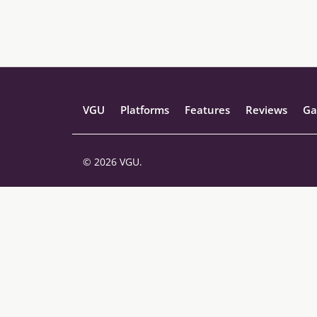
VGU
Platforms
Features
Reviews
Ga
© 2026 VGU.