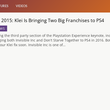
TURES
VIDEOS
 2015: Klei Is Bringing Two Big Franchises to PS4
WS
ng the third party section of the Playstation Experience keynote, in
ging both Invisible Inc and Don't Starve Together to PS4 in 2016. Bo
our Klei fix soon. Invisible Inc is one of…