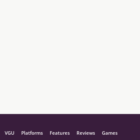
VGU
Platforms
Features
Reviews
Games