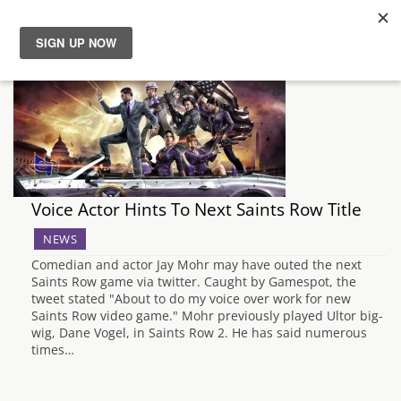
News
Reviews
Guides
Voice Actor Hints To Next Saints Row Title
Features
NEWS
Comedian and actor Jay Mohr may have outed the next
Videos
Saints Row game via twitter. Caught by Gamespot, the
tweet stated "About to do my voice over work for new
Saints Row video game." Mohr previously played Ultor big-
wig, Dane Vogel, in Saints Row 2. He has said numerous
times…