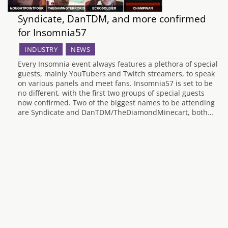
Syndicate, DanTDM, and more confirmed
for Insomnia57
INDUSTRY
NEWS
Every Insomnia event always features a plethora of special
guests, mainly YouTubers and Twitch streamers, to speak
on various panels and meet fans. Insomnia57 is set to be
no different, with the first two groups of special guests
now confirmed. Two of the biggest names to be attending
are Syndicate and DanTDM/TheDiamondMinecart, both…