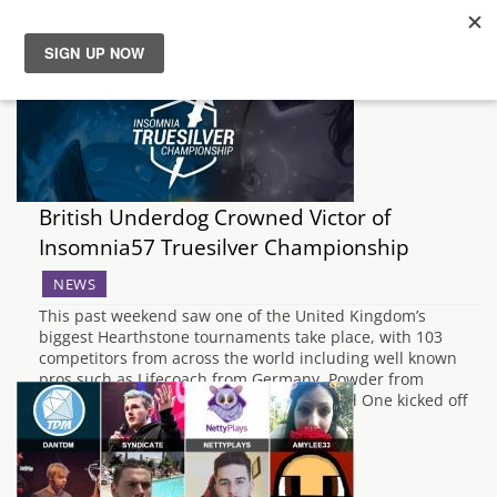
News
Reviews
British Underdog Crowned Victor of
Guides
Insomnia57 Truesilver Championship
Features
NEWS
This past weekend saw one of the United Kingdom’s
biggest Hearthstone tournaments take place, with 103
Videos
competitors from across the world including well known
pros such as Lifecoach from Germany, Powder from
Sweden and Firebat from the U.S.A. Round One kicked off
in the Swiss format, with the top 16…