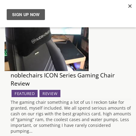
News
Reviews
Guides
noblechairs ICON Series Gaming Chair
Features
Review
Videos
FEATURED
REVIEW
The gaming chair something a lot of us I reckon take for
granted, myself included. We all spend serious amounts of
cash on our rigs with the best graphics card, high amounts
of “gaming” ram, the coolest cases and water pumps. Less
important, or something I have rarely considered
pumping…