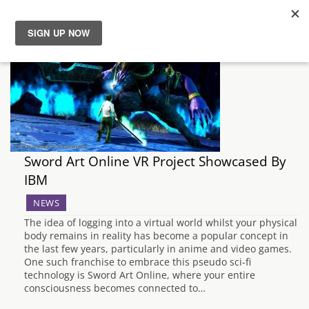
News
Reviews
Guides
Sword Art Online VR Project Showcased By
Features
IBM
NEWS
Videos
The idea of logging into a virtual world whilst your physical
body remains in reality has become a popular concept in
the last few years, particularly in anime and video games.
One such franchise to embrace this pseudo sci-fi
technology is Sword Art Online, where your entire
consciousness becomes connected to…