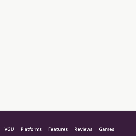
VGU
Platforms
Features
Reviews
Games