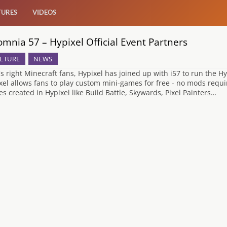
TURES
VIDEOS
omnia 57 – Hypixel Official Event Partners
LTURE
NEWS
's right Minecraft fans, Hypixel has joined up with i57 to run the H
xel allows fans to play custom mini-games for free - no mods requi
s created in Hypixel like Build Battle, Skywards, Pixel Painters…