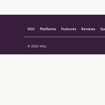
VGU
Platforms
Features
Reviews
Ga
© 2026 VGU.