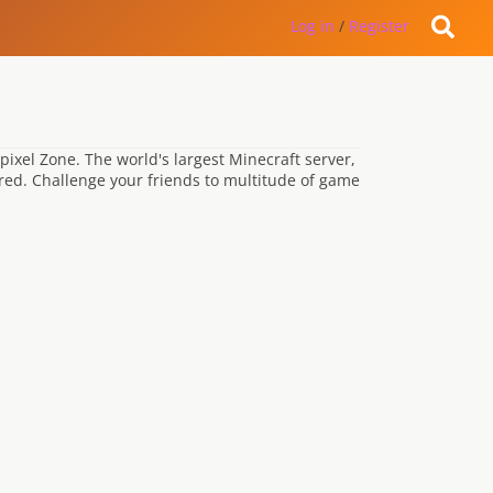
Log in
/
Register
ypixel Zone. The world's largest Minecraft server,
red. Challenge your friends to multitude of game