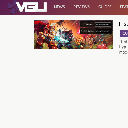
NEWS
REVIEWS
GUIDES
FEA
Ins
News
CU
Reviews
That
Hypi
mode
Guides
Features
Videos