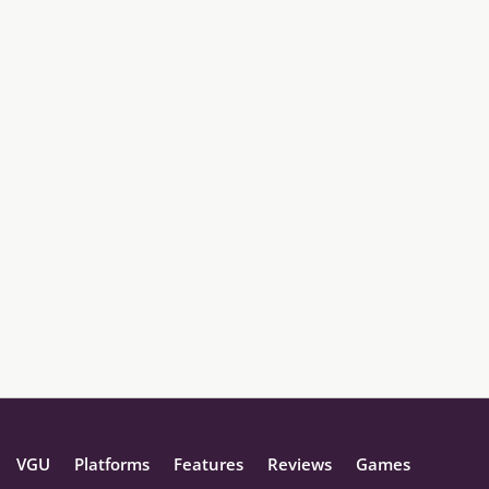
VGU
Platforms
Features
Reviews
Games