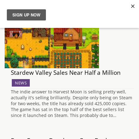
News
Reviews
Guides
Stardew Valley Sales Near Half a Million
Features
NEWS
The indie answer to Harvest Moon is selling pretty well,
Videos
actually it's selling brilliantly. Despite only being on Steam
for two weeks, the title has already sold 425,000 copies.
The game has sat in the top half of the best sellers list
since it launched on Steam. This probably due to…