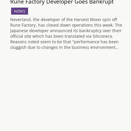
Rune Factory Developer Goes Bankrupt
NEWS
Neverland, the developer of the Harvest Moon spin off
Rune Factory, has closed down operations this week. The
Japanese developer announced its bankruptcy over their
official site which has been translated via Siliconera.
Reasons noted seem to be that "performance has been
sluggish due to changes in the business environment…