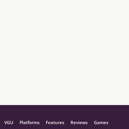
VGU
Platforms
Features
Reviews
Games