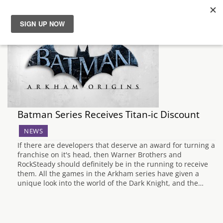
News
Reviews
Guides
Batman Series Receives Titan-ic Discount
Features
NEWS
If there are developers that deserve an award for turning a
Videos
franchise on it's head, then Warner Brothers and
RockSteady should definitely be in the running to receive
them. All the games in the Arkham series have given a
unique look into the world of the Dark Knight, and the…