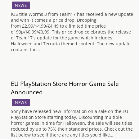
NEWS
iOS title Worms 3 from Team17 has received a new update
and with it comes a price drop. Dropping
from £2.99/$4.99/€4,49 to a limited time price
of 99p/$0.99/€0,99. This price drop celebrates the release
of Team17's update for the game which includes
Halloween and Terraria themed content. The new update
contains the…
EU PlayStation Store Horror Game Sale
Announced
NEWS
Sony have released new information on a sale on the EU
PlayStation Store starting today. Discounting multiple
horror games in time for Halloween, the sale will see titles
reduced by up to 75% their standard prices. Check out the
list below to see if there are any titles you'd like…