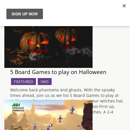
News
Reviews
Guides
5 Board Games to play on Halloween
Features
FEATURED
IMO
Videos
Welcome back phantoms and ghasts. With the spooky
times ahead, join us as we list 5 Board Games to play at
Halloween. So, grab your pumpkins, don your witches hat,
and let the cackles commence! Baron Voodoo First up,
Baron Voodoo published by Lucky Duck Games. A 2-4
player game…