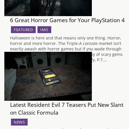
6 Great Horror Games for Your PlayStation 4
FEATURED
IMO
Halloween is here and that means only one thing. Horror,
horror and more horror. The Triple-A console market isn’t
exactly awash with horror games but if you wade through
the other big budget titles, you’ll find a bevy of scary gems
for your beloved Playstation 4. Just to clarify, P.T.…
Latest Resident Evil 7 Teasers Put New Slant
on Classic Formula
NEWS