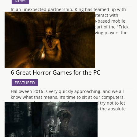
NEWS
In an unexpected partnership, King has teamed up with
Snapchat to offer players the chance to interact with
Bubble Witch characters inside the photo-based mobile
application. The content is launching as part of the "Trick
or Treat" event in Bubble Witch Saga 3 giving players the
chance to play together…
6 Great Horror Games for the PC
FEATURED
Halloween 2016 is very quickly approaching, and we all
know what that means. It’s time to sit at our computers,
wrap ourselves up in a blanket burrito and try not to let
the visual medium of video games frighten the absolute
piss out of us. It’s like my own personal…