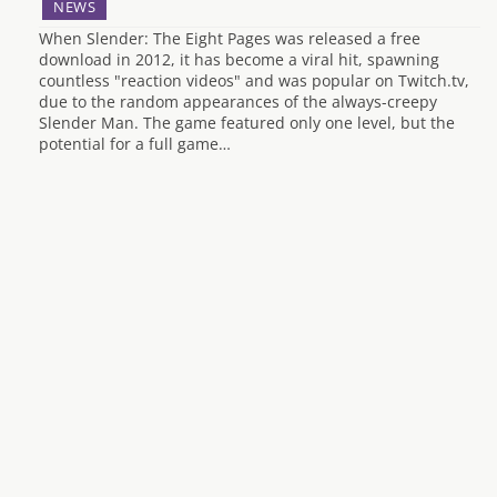
NEWS
When Slender: The Eight Pages was released a free
download in 2012, it has become a viral hit, spawning
countless "reaction videos" and was popular on Twitch.tv,
due to the random appearances of the always-creepy
Slender Man. The game featured only one level, but the
potential for a full game…