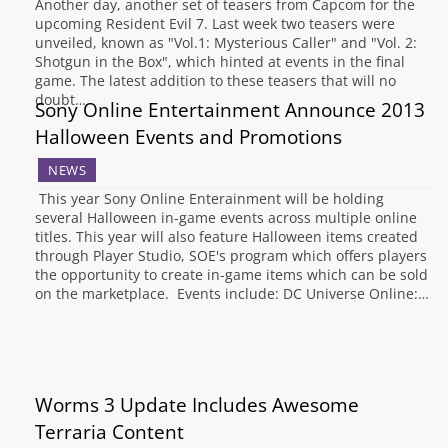
Another day, another set of teasers from Capcom for the
upcoming Resident Evil 7. Last week two teasers were
unveiled, known as "Vol.1: Mysterious Caller" and "Vol. 2:
Shotgun in the Box", which hinted at events in the final
game. The latest addition to these teasers that will no
doubt…
Sony Online Entertainment Announce 2013
Halloween Events and Promotions
NEWS
This year Sony Online Enterainment will be holding
several Halloween in-game events across multiple online
titles. This year will also feature Halloween items created
through Player Studio, SOE's program which offers players
the opportunity to create in-game items which can be sold
on the marketplace. Events include: DC Universe Online:…
Worms 3 Update Includes Awesome
Terraria Content