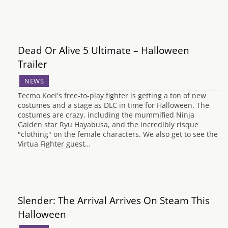
Dead Or Alive 5 Ultimate – Halloween
Trailer
NEWS
Tecmo Koei's free-to-play fighter is getting a ton of new
costumes and a stage as DLC in time for Halloween. The
costumes are crazy, including the mummified Ninja
Gaiden star Ryu Hayabusa, and the incredibly risque
"clothing" on the female characters. We also get to see the
Virtua Fighter guest…
Slender: The Arrival Arrives On Steam This
Halloween