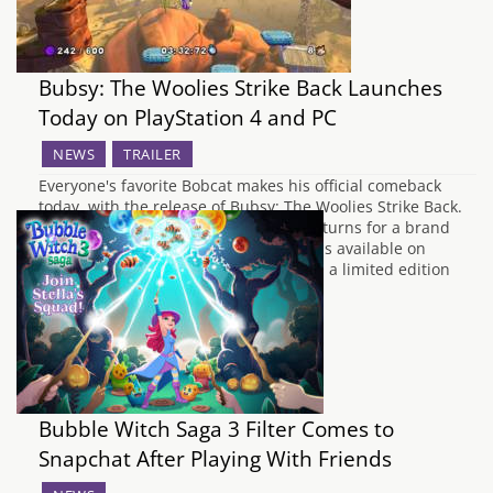
Bubsy: The Woolies Strike Back Launches
Today on PlayStation 4 and PC
NEWS
TRAILER
Everyone's favorite Bobcat makes his official comeback
today, with the release of Bubsy: The Woolies Strike Back.
After many years of absence, Bubsy returns for a brand
new adventure. Starting today, Bubsy is available on
Steam, GOG, and Amazon digitally and a limited edition
physical version can be found on…
Bubble Witch Saga 3 Filter Comes to
Snapchat After Playing With Friends