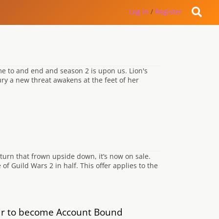
Log in
/
Register
me to and end and season 2 is upon us. Lion's
ury a new threat awakens at the feet of her
 turn that frown upside down, it’s now on sale.
f Guild Wars 2 in half. This offer applies to the
ar to become Account Bound