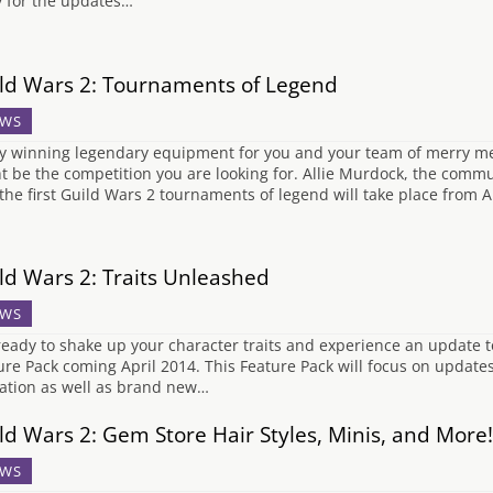
y for the updates…
ld Wars 2: Tournaments of Legend
WS
y winning legendary equipment for you and your team of merry 
t be the competition you are looking for. Allie Murdock, the comm
 the first Guild Wars 2 tournaments of legend will take place from A
ld Wars 2: Traits Unleashed
WS
ready to shake up your character traits and experience an update to
ure Pack coming April 2014. This Feature Pack will focus on updates 
cation as well as brand new…
ld Wars 2: Gem Store Hair Styles, Minis, and More!
WS