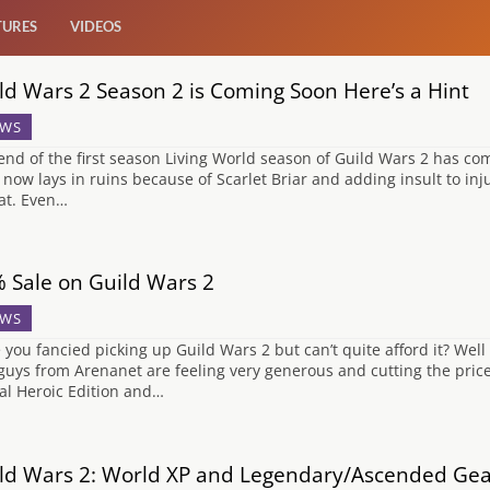
TURES
VIDEOS
ld Wars 2 Season 2 is Coming Soon Here’s a Hint
WS
end of the first season Living World season of Guild Wars 2 has co
 now lays in ruins because of Scarlet Briar and adding insult to inj
at. Even…
 Sale on Guild Wars 2
WS
 you fancied picking up Guild Wars 2 but can’t quite afford it? Well
guys from Arenanet are feeling very generous and cutting the price o
tal Heroic Edition and…
ld Wars 2: World XP and Legendary/Ascended Ge