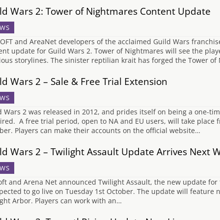
ld Wars 2: Tower of Nightmares Content Update
WS
FT and AreaNet developers of the acclaimed Guild Wars franchi
ent update for Guild Wars 2. Tower of Nightmares will see the play
ious storylines. The sinister reptilian krait has forged the Tower of
ld Wars 2 – Sale & Free Trial Extension
WS
d Wars 2 was released in 2012, and prides itself on being a one-t
ired. A free trial period, open to NA and EU users, will take place
ber. Players can make their accounts on the official website…
ld Wars 2 – Twilight Assault Update Arrives Next 
WS
ft and Arena Net announced Twilight Assault, the new update for
xpected to go live on Tuesday 1st October. The update will feature
ight Arbor. Players can work with an…