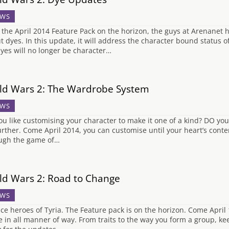
WS
 the April 2014 Feature Pack on the horizon, the guys at Arenanet h
t dyes. In this update, it will address the character bound status of
 dyes will no longer be character…
ld Wars 2: The Wardrobe System
WS
ou like customising your character to make it one of a kind? DO you l
urther. Come April 2014, you can customise until your heart’s con
ugh the game of…
ld Wars 2: Road to Change
WS
ice heroes of Tyria. The Feature pack is on the horizon. Come April
 in all manner of way. From traits to the way you form a group, ke