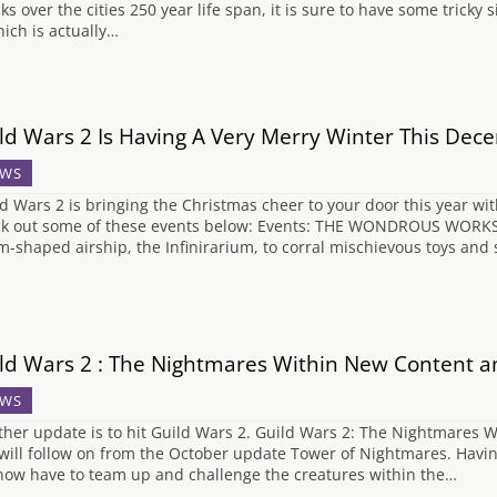
ks over the cities 250 year life span, it is sure to have some tricky 
hich is actually…
ld Wars 2 Is Having A Very Merry Winter This Dec
WS
d Wars 2 is bringing the Christmas cheer to your door this year wit
k out some of these events below: Events: THE WONDROUS WORKSHO
m-shaped airship, the Infinirarium, to corral mischievous toys and s
ld Wars 2 : The Nightmares Within New Content a
WS
her update is to hit Guild Wars 2. Guild Wars 2: The Nightmares W
will follow on from the October update Tower of Nightmares. Havin
 now have to team up and challenge the creatures within the…