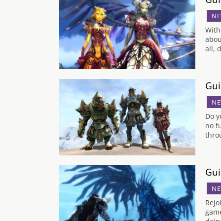
NE
With
abou
all,
Gui
NE
Do y
no f
thro
Gui
NE
Rejo
game