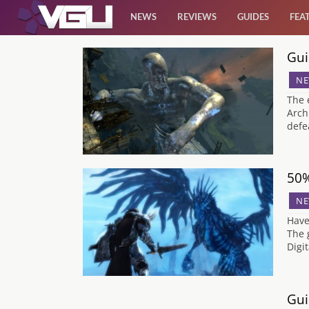
NEWS
REVIEWS
GUIDES
FEA
Gui
News
NE
Reviews
The 
Arch
defe
Guides
Features
50%
NE
Videos
Have
The 
Digi
Gui