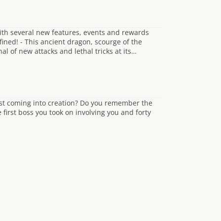
th several new features, events and rewards
ned! - This ancient dragon, scourge of the
 of new attacks and lethal tricks at its…
st coming into creation? Do you remember the
first boss you took on involving you and forty