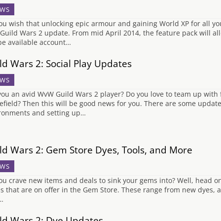
WS
ou wish that unlocking epic armour and gaining World XP for all you
Guild Wars 2 update. From mid April 2014, the feature pack will al
 be available account…
ld Wars 2: Social Play Updates
WS
you an avid WvW Guild Wars 2 player? Do you love to team up with f
lefield? Then this will be good news for you. There are some update
ronments and setting up…
ld Wars 2: Gem Store Dyes, Tools, and More
WS
ou crave new items and deals to sink your gems into? Well, head on
s that are on offer in the Gem Store. These range from new dyes, a
…
ld Wars 2: Dye Updates