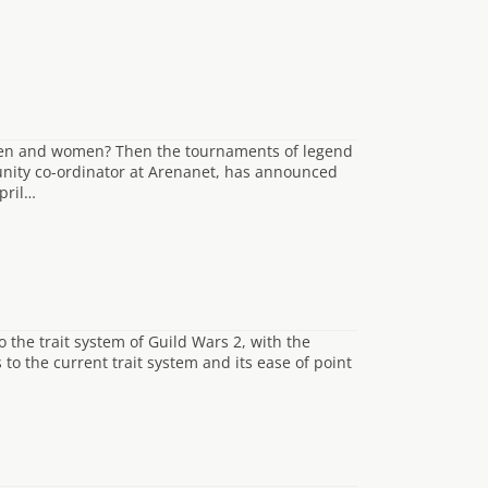
men and women? Then the tournaments of legend
unity co-ordinator at Arenanet, has announced
pril…
 the trait system of Guild Wars 2, with the
to the current trait system and its ease of point