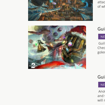
attac
of w
Gui
NE
Guil
Chec
gole
Gui
NE
Anot
and 
will