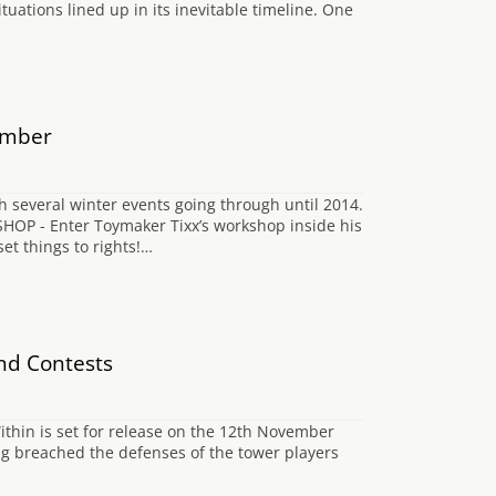
situations lined up in its inevitable timeline. One
ember
h several winter events going through until 2014.
P - Enter Toymaker Tixx’s workshop inside his
et things to rights!…
nd Contests
ithin is set for release on the 12th November
g breached the defenses of the tower players