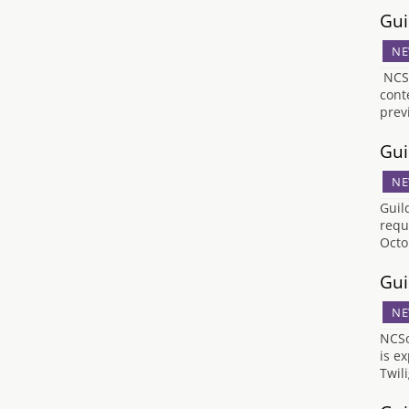
Gui
NE
NCSO
cont
prev
Gui
NE
Guil
requ
Octo
Gui
NE
NCSo
is e
Twil