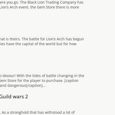
here you go. The Black Lion Trading Company has
 Lion’s Arch event, the Gem Store there is more
hat is theirs. The battle for Lion’s Arch has begun
ies have the capital of the world but for how
devour! With the tides of battle changing in the
 Gem Store for the player to purchase. [caption
y and dangerous[/caption]…
Guild wars 2
 As a stronghold that has withstood a lot of