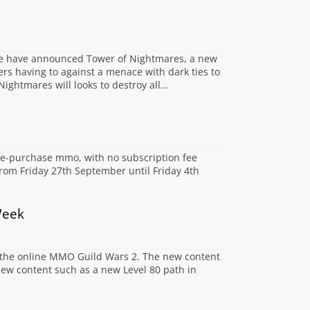
se have announced Tower of Nightmares, a new
ers having to against a menace with dark ties to
 Nightmares will looks to destroy all…
ime-purchase mmo, with no subscription fee
 from Friday 27th September until Friday 4th
Week
 the online MMO Guild Wars 2. The new content
 new content such as a new Level 80 path in