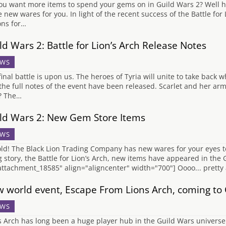
ou want more items to spend your gems on in Guild Wars 2? Well 
 new wares for you. In light of the recent success of the Battle for
ons for…
ld Wars 2: Battle for Lion’s Arch Release Notes
WS
final battle is upon us. The heroes of Tyria will unite to take back w
the full notes of the event have been released. Scarlet and her arm
? The…
ld Wars 2: New Gem Store Items
WS
ld! The Black Lion Trading Company has new wares for your eyes to 
ng story, the Battle for Lion’s Arch, new items have appeared in the
attachment_18585" align="aligncenter" width="700"] Oooo... prett
 world event, Escape From Lions Arch, coming to 
WS
s Arch has long been a huge player hub in the Guild Wars universe.