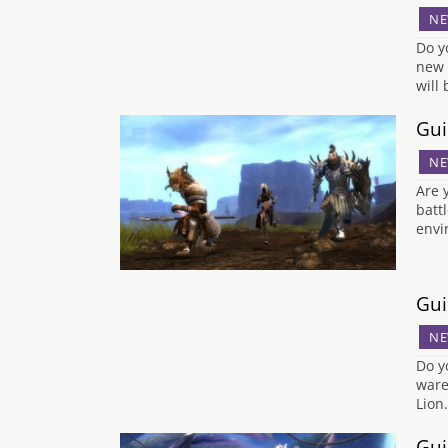
NE
Do y
new 
will
Gui
NE
Are 
batt
envi
Gui
NE
Do y
ware
Lion
Gui