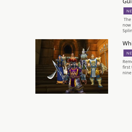
Gui
NE
The 
now 
Spli
Whi
NE
Reme
firs
nine