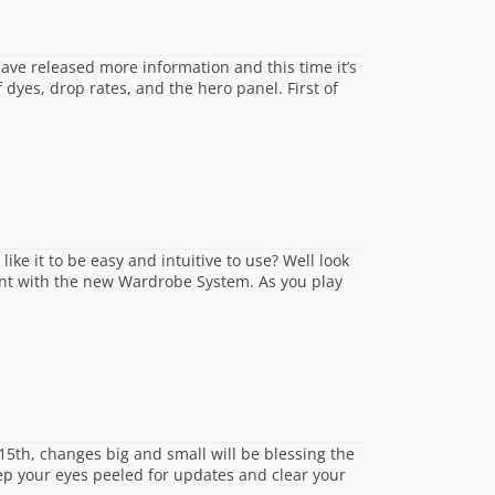
ave released more information and this time it’s
 dyes, drop rates, and the hero panel. First of
ike it to be easy and intuitive to use? Well look
tent with the new Wardrobe System. As you play
 15th, changes big and small will be blessing the
ep your eyes peeled for updates and clear your