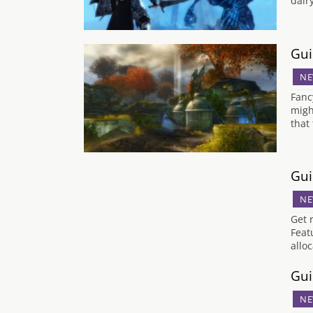
dair
Gui
NE
Fanc
migh
that
Gui
NE
Get 
Feat
allo
Gui
NE