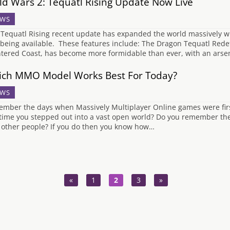
ld Wars 2: Tequatl Rising Update Now Live
WS
Tequatl Rising recent update has expanded the world massively wi
being available. These features include: The Dragon Tequatl Redefi
ntered Coast, has become more formidable than ever, with an arsenal
ch MMO Model Works Best For Today?
WS
mber the days when Massively Multiplayer Online games were fir
t time you stepped out into a vast open world? Do you remember the 
 other people? If you do then you know how…
«
1
2
3
»