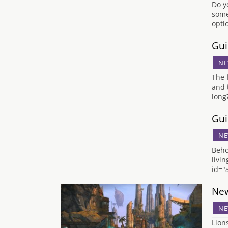
Do y
some
opti
Gui
NE
The 
and 
long
Gui
NE
Beho
livi
id="
New
NE
Lion