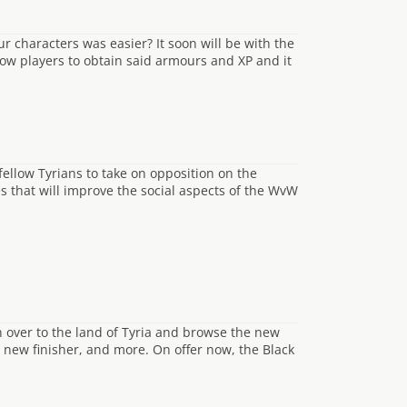
r characters was easier? It soon will be with the
low players to obtain said armours and XP and it
ellow Tyrians to take on opposition on the
s that will improve the social aspects of the WvW
 over to the land of Tyria and browse the new
 new finisher, and more. On offer now, the Black