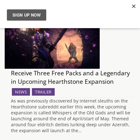
News
Reviews
Guides
Receive Three Free Packs and a Legendary
Features
in Upcoming Hearthstone Expansion
NEWS
TRAILER
Videos
As was previously discovered by internet sleuths on the
Hearthstone subreddit earlier this week, the upcoming
expansion is called Whispers of the Old Gods and will be
launching around the end of April/start of May. Themed
around four eldritch deities lurking deep under Azeroth,
the expansion will launch at the…