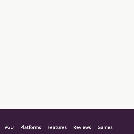
VGU
Platforms
Features
Reviews
Games