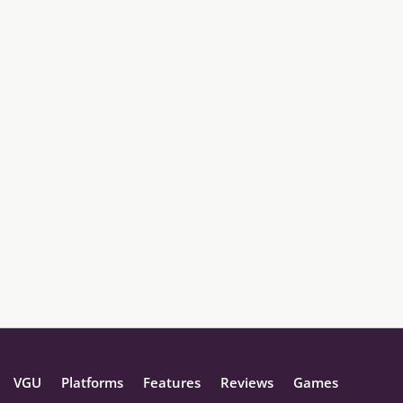
VGU
Platforms
Features
Reviews
Games