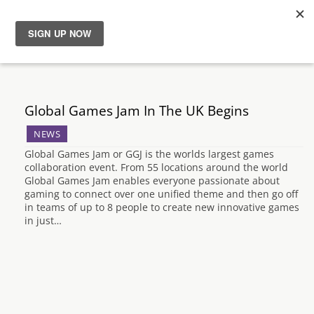
News
Reviews
Global Games Jam In The UK Begins
NEWS
Guides
Global Games Jam or GGJ is the worlds largest games
collaboration event. From 55 locations around the world
Features
Global Games Jam enables everyone passionate about
gaming to connect over one unified theme and then go off
in teams of up to 8 people to create new innovative games
Videos
in just…