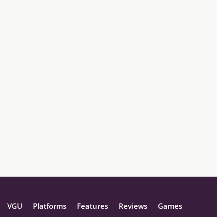
VGU
Platforms
Features
Reviews
Games