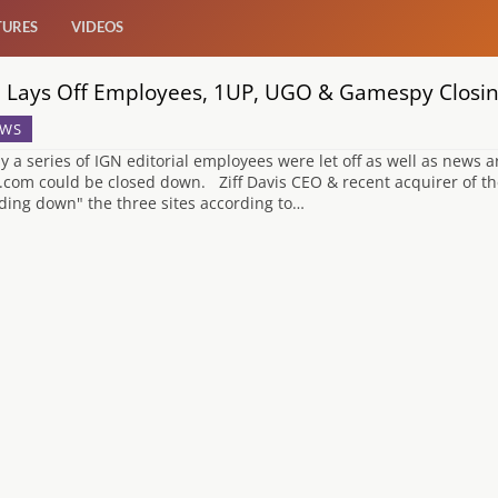
TURES
VIDEOS
 Lays Off Employees, 1UP, UGO & Gamespy Closi
WS
y a series of IGN editorial employees were let off as well as news
com could be closed down. Ziff Davis CEO & recent acquirer of the 
ding down" the three sites according to…