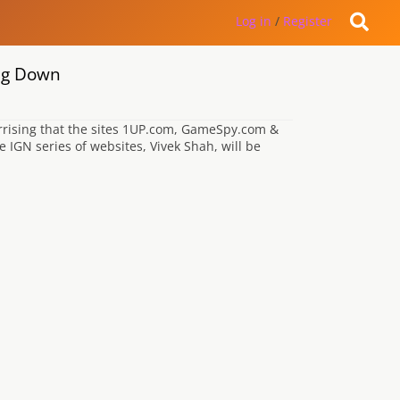
Log in
/
Register
ng Down
 arrising that the sites 1UP.com, GameSpy.com &
IGN series of websites, Vivek Shah, will be