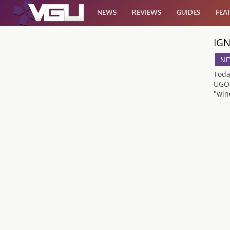
NEWS
REVIEWS
GUIDES
FEA
IGN
News
NE
Reviews
Toda
UGO.
"win
Guides
Features
Videos