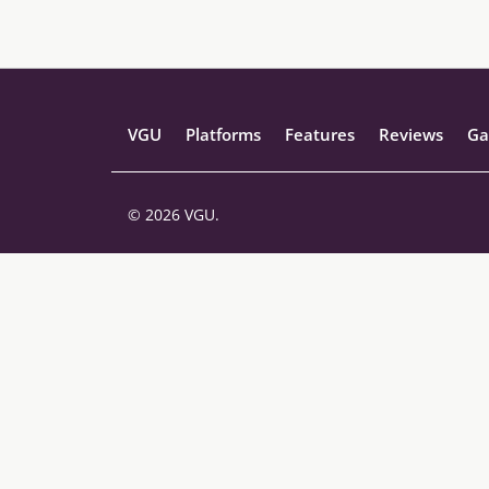
VGU
Platforms
Features
Reviews
Ga
© 2026 VGU.