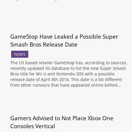
GameStop Have Leaked a Possible Super
Smash Bros Release Date
NEWS
The US based retailer GameStop has, according to sources,
recently updated its database to list the new Super Smash
Bros title for Wii U and Nintendo 3DS with a possible
release date of April 8th 2014. This date is a bit different
from other rumours that have appeared online before…
Gamers Advised to Not Place Xbox One
Consoles Vertical