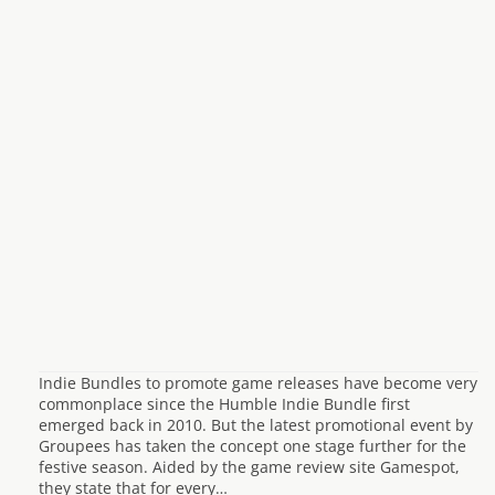
Indie Bundles to promote game releases have become very
commonplace since the Humble Indie Bundle first
emerged back in 2010. But the latest promotional event by
Groupees has taken the concept one stage further for the
festive season. Aided by the game review site Gamespot,
they state that for every…