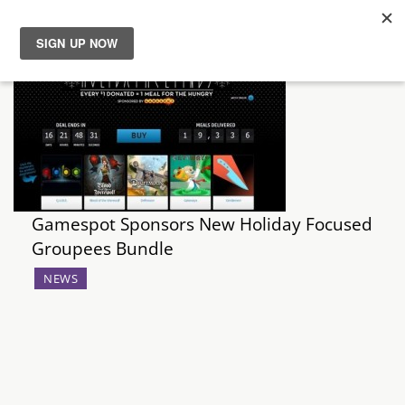
News
Reviews
Guides
Gamespot Sponsors New Holiday Focused
Features
Groupees Bundle
Videos
NEWS