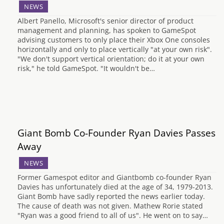
NEWS
Albert Panello, Microsoft's senior director of product
management and planning, has spoken to GameSpot
advising customers to only place their Xbox One consoles
horizontally and only to place vertically "at your own risk".
"We don't support vertical orientation; do it at your own
risk," he told GameSpot. "It wouldn't be…
Giant Bomb Co-Founder Ryan Davies Passes
Away
NEWS
Former Gamespot editor and Giantbomb co-founder Ryan
Davies has unfortunately died at the age of 34, 1979-2013.
Giant Bomb have sadly reported the news earlier today.
The cause of death was not given. Mathew Rorie stated
"Ryan was a good friend to all of us". He went on to say…