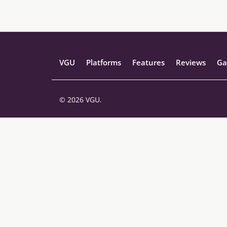
VGU
Platforms
Features
Reviews
Ga
© 2026 VGU.