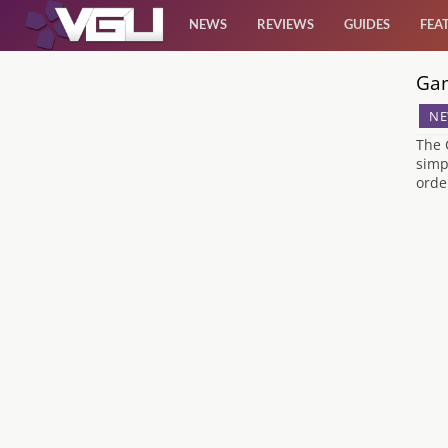
NEWS
REVIEWS
GUIDES
FEA
Gam
News
NE
Reviews
The 
simp
orde
Guides
Features
Videos