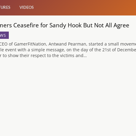
TURES
VIDEOS
ers Ceasefire for Sandy Hook But Not All Agree
WS
CEO of GamerFitNation, Antwand Pearman, started a small movement
le event with a simple message, on the day of the 21st of Decembe
r to show their respect to the victims and…