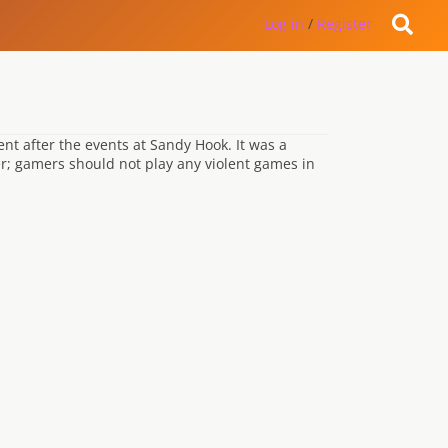
Log in
/
Register
 after the events at Sandy Hook. It was a
r; gamers should not play any violent games in