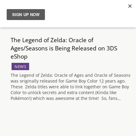
News
The Legend of Zelda: Oracle of
Reviews
Ages/Seasons is Being Released on 3DS
eShop
Guides
NEWS
The Legend of Zelda: Oracle of Ages and Oracle of Seasons
Features
was originally released for Game Boy Color 12 years ago.
These Zelda titles were able to link together on Game Boy
Color to unlock secrets and extra content (Kinda like
Videos
Pokémon!) which was awesome at the time! So, fans…