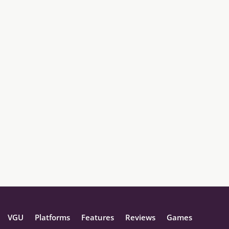
VGU
Platforms
Features
Reviews
Games