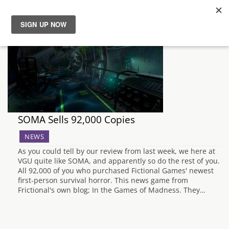
News
Reviews
Guides
SOMA Sells 92,000 Copies
Features
NEWS
As you could tell by our review from last week, we here at
Videos
VGU quite like SOMA, and apparently so do the rest of you.
All 92,000 of you who purchased Fictional Games' newest
first-person survival horror. This news game from
Frictional's own blog; In the Games of Madness. They…