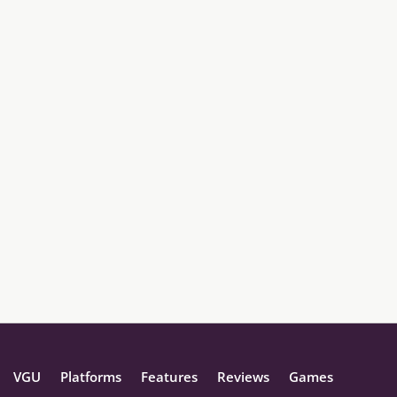
VGU
Platforms
Features
Reviews
Games