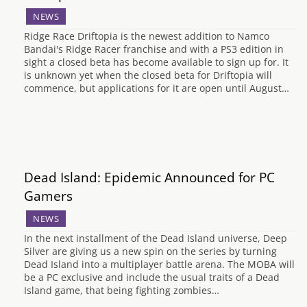
NEWS
Ridge Race Driftopia is the newest addition to Namco
Bandai's Ridge Racer franchise and with a PS3 edition in
sight a closed beta has become available to sign up for. It
is unknown yet when the closed beta for Driftopia will
commence, but applications for it are open until August…
Dead Island: Epidemic Announced for PC
Gamers
NEWS
In the next installment of the Dead Island universe, Deep
Silver are giving us a new spin on the series by turning
Dead Island into a multiplayer battle arena. The MOBA will
be a PC exclusive and include the usual traits of a Dead
Island game, that being fighting zombies…