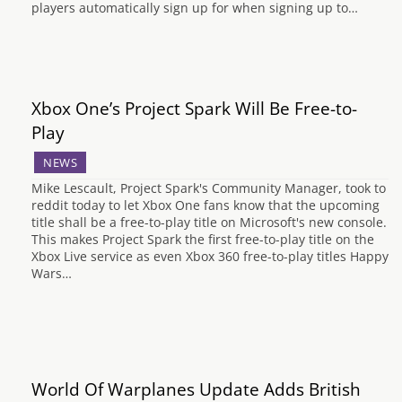
players automatically sign up for when signing up to…
Xbox One’s Project Spark Will Be Free-to-
Play
NEWS
Mike Lescault, Project Spark's Community Manager, took to
reddit today to let Xbox One fans know that the upcoming
title shall be a free-to-play title on Microsoft's new console.
This makes Project Spark the first free-to-play title on the
Xbox Live service as even Xbox 360 free-to-play titles Happy
Wars…
World Of Warplanes Update Adds British