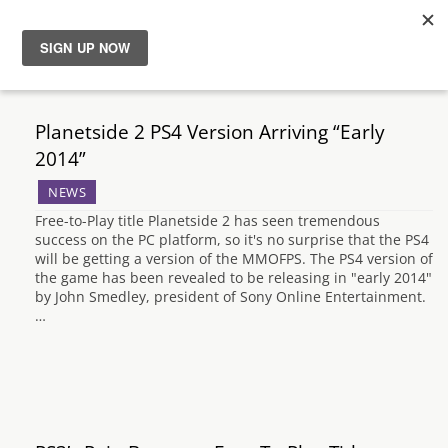
News
Planetside 2 PS4 Version Arriving “Early
Reviews
2014”
NEWS
Guides
Free-to-Play title Planetside 2 has seen tremendous
success on the PC platform, so it's no surprise that the PS4
Features
will be getting a version of the MMOFPS. The PS4 version of
the game has been revealed to be releasing in "early 2014"
by John Smedley, president of Sony Online Entertainment.
Videos
…