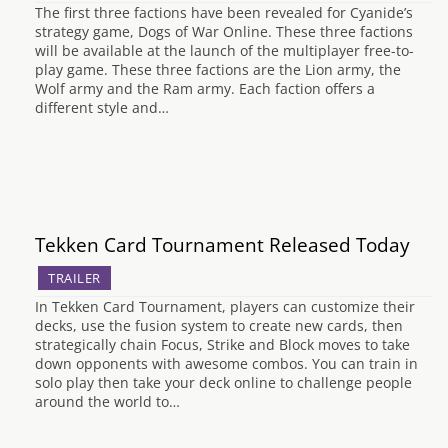
The first three factions have been revealed for Cyanide’s
strategy game, Dogs of War Online. These three factions
will be available at the launch of the multiplayer free-to-
play game. These three factions are the Lion army, the
Wolf army and the Ram army. Each faction offers a
different style and…
Tekken Card Tournament Released Today
TRAILER
In Tekken Card Tournament, players can customize their
decks, use the fusion system to create new cards, then
strategically chain Focus, Strike and Block moves to take
down opponents with awesome combos. You can train in
solo play then take your deck online to challenge people
around the world to…