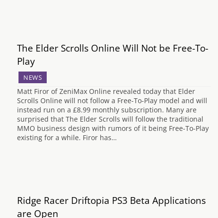
The Elder Scrolls Online Will Not be Free-To-
Play
NEWS
Matt Firor of ZeniMax Online revealed today that Elder
Scrolls Online will not follow a Free-To-Play model and will
instead run on a £8.99 monthly subscription. Many are
surprised that The Elder Scrolls will follow the traditional
MMO business design with rumors of it being Free-To-Play
existing for a while. Firor has…
Ridge Racer Driftopia PS3 Beta Applications
are Open