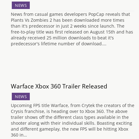
NEWS
News from casual games developers PopCap reveals that
Plants Vs Zombies 2 has been downloaded more times
than it's predecessor in just 2 weeks since launch. The
free-to-play title was first released on August 15th and has
already received 25 million downloads to beat it's
predecessor's lifetime number of download.…
Warface Xbox 360 Trailer Released
NEWS
Upcoming FPS title Warface, from Crytek the creators of the
Crysis franchise, is heading over to Xbox 360. The above
trailer shows off the different class types available in the
shooter along with their individual skills. Boasting exciting
and different gameplay, the new FPS will be hitting Xbox
360 in…