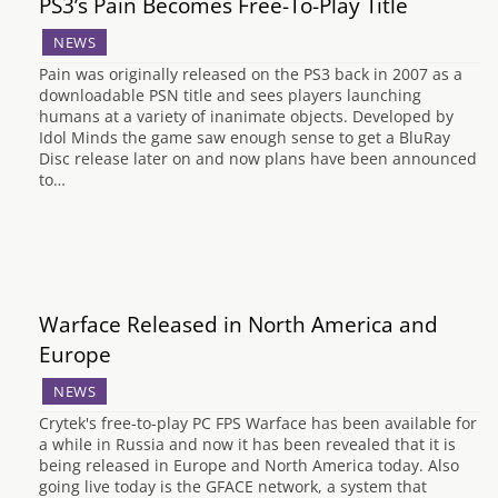
PS3’s Pain Becomes Free-To-Play Title
NEWS
Pain was originally released on the PS3 back in 2007 as a
downloadable PSN title and sees players launching
humans at a variety of inanimate objects. Developed by
Idol Minds the game saw enough sense to get a BluRay
Disc release later on and now plans have been announced
to…
Warface Released in North America and
Europe
NEWS
Crytek's free-to-play PC FPS Warface has been available for
a while in Russia and now it has been revealed that it is
being released in Europe and North America today. Also
going live today is the GFACE network, a system that