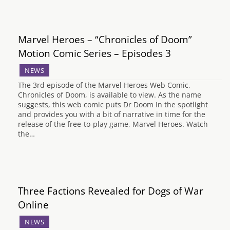
Marvel Heroes – “Chronicles of Doom”
Motion Comic Series – Episodes 3
NEWS
The 3rd episode of the Marvel Heroes Web Comic,
Chronicles of Doom, is available to view. As the name
suggests, this web comic puts Dr Doom In the spotlight
and provides you with a bit of narrative in time for the
release of the free-to-play game, Marvel Heroes. Watch
the…
Three Factions Revealed for Dogs of War
Online
NEWS