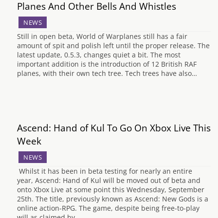
Planes And Other Bells And Whistles
NEWS
Still in open beta, World of Warplanes still has a fair
amount of spit and polish left until the proper release. The
latest update, 0.5.3, changes quiet a bit. The most
important addition is the introduction of 12 British RAF
planes, with their own tech tree. Tech trees have also…
Ascend: Hand of Kul To Go On Xbox Live This
Week
NEWS
Whilst it has been in beta testing for nearly an entire
year, Ascend: Hand of Kul will be moved out of beta and
onto Xbox Live at some point this Wednesday, September
25th. The title, previously known as Ascend: New Gods is a
online action-RPG. The game, despite being free-to-play
will as claimed by…