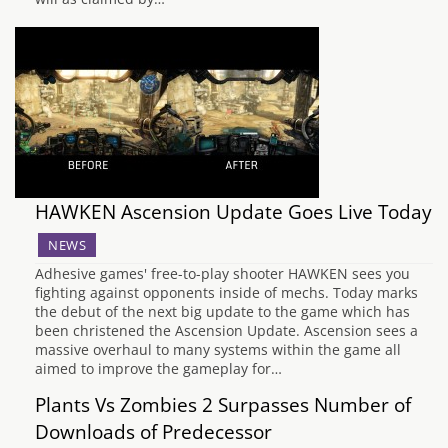
HAWKEN Ascension Update Goes Live Today
NEWS
Adhesive games' free-to-play shooter HAWKEN sees you
fighting against opponents inside of mechs. Today marks
the debut of the next big update to the game which has
been christened the Ascension Update. Ascension sees a
massive overhaul to many systems within the game all
aimed to improve the gameplay for…
Plants Vs Zombies 2 Surpasses Number of
Downloads of Predecessor