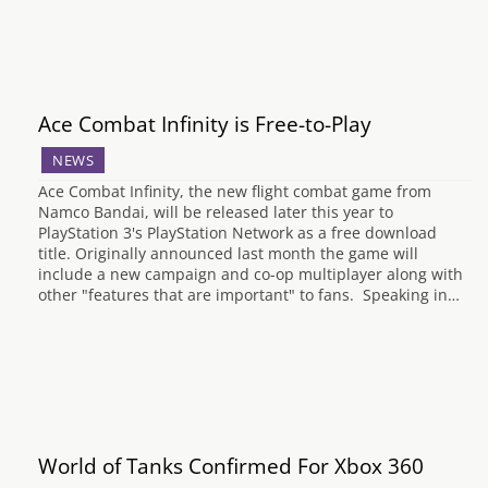
Ace Combat Infinity is Free-to-Play
NEWS
Ace Combat Infinity, the new flight combat game from
Namco Bandai, will be released later this year to
PlayStation 3's PlayStation Network as a free download
title. Originally announced last month the game will
include a new campaign and co-op multiplayer along with
other "features that are important" to fans. Speaking in…
World of Tanks Confirmed For Xbox 360