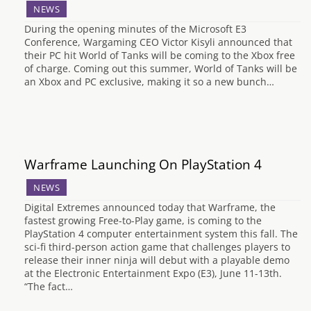
NEWS
During the opening minutes of the Microsoft E3
Conference, Wargaming CEO Victor Kisyli announced that
their PC hit World of Tanks will be coming to the Xbox free
of charge. Coming out this summer, World of Tanks will be
an Xbox and PC exclusive, making it so a new bunch…
Warframe Launching On PlayStation 4
NEWS
Digital Extremes announced today that Warframe, the
fastest growing Free-to-Play game, is coming to the
PlayStation 4 computer entertainment system this fall. The
sci-fi third-person action game that challenges players to
release their inner ninja will debut with a playable demo
at the Electronic Entertainment Expo (E3), June 11-13th.
“The fact…