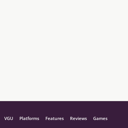
VGU
Platforms
Features
Reviews
Games