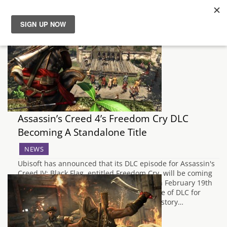
News
Reviews
Guides
Assassin’s Creed 4’s Freedom Cry DLC
Features
Becoming A Standalone Title
NEWS
Videos
Ubisoft has announced that its DLC episode for Assassin's
Creed IV: Black Flag, entitled Freedom Cry, will be coming
as a standalone title to the PS3 and PS4 on February 19th
and PC on February 25th. Originally a piece of DLC for
Assassin's Creed IV, Freedom Cry tells the story…