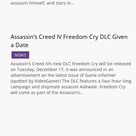
assassin himself, and stars in…
Assassin’s Creed IV Freedom Cry DLC Given
a Date
NEWS
Assassin’s Creed IV’s new DLC Freedom Cry will be released
on Tuesday, December 17, it was announced in an
advertisement on the latest issue of Game Informer
(spotted by VideoGamer) The DLC features a four-hour long
campaign and shipmate assassin Adewale. Freedom Cry
will come as part of the Assassin’s…