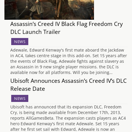
Assassin’s Creed IV Black Flag Freedom Cry
DLC Launch Trailer
NEWS
Adewale, Edward Kenway's first mate aboard the Jackdaw
in AC4, takes centre stage in this add-on. Set 15 years after
the events of Black Flag, Adewale fights against slavery as
an Assassin in 9 new single player missions. the DLC is
available now for all platforms. Will you be joining…
Ubisoft Announces Assassin’s Creed IV’s DLC
Release Date
NEWS
Ubisoft has announced that its expansion DLC, Freedom
Cry, is being made available from December 17th, 2013,
reports AllGamesBeta. The expansion casts players as AC4
hero Edward Kenway's first mate Adewale. Set 15 years
after he first set sail with Edward, Adewale is now an