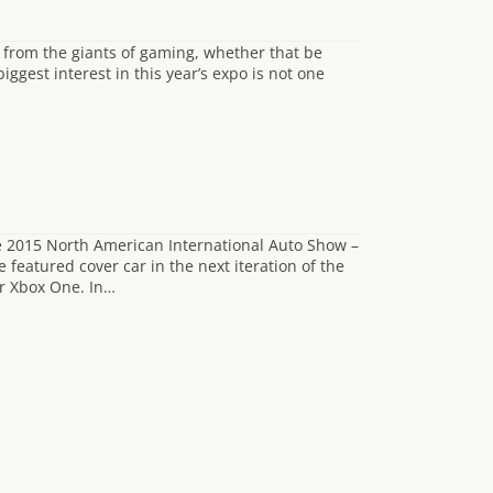
 from the giants of gaming, whether that be
ggest interest in this year’s expo is not one
he 2015 North American International Auto Show –
featured cover car in the next iteration of the
or Xbox One. In…