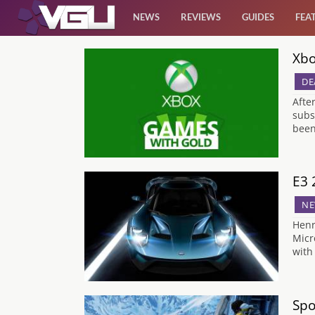
NEWS
REVIEWS
GUIDES
FEA
Xbo
News
DE
Reviews
Afte
subs
been
Guides
Features
E3 
NE
Videos
Henr
Micr
with
Spo