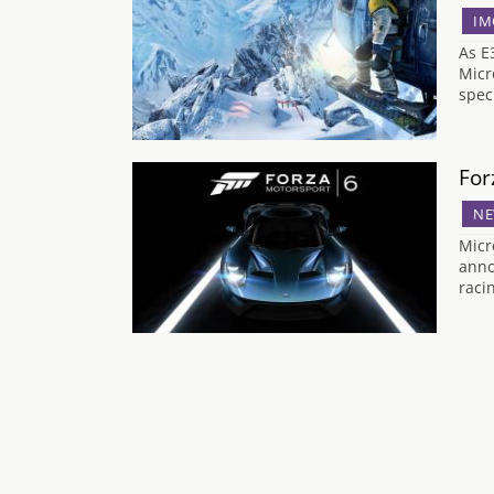
IM
As E
Micr
spec
For
NE
Micr
anno
raci