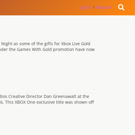
Log in
/
Register
ight as some of the gifts for Xbox Live Gold
e under the Games With Gold promotion have now
ios Creative Director Dan Greenawalt at the
6. This XBOX One exclusive title was shown off