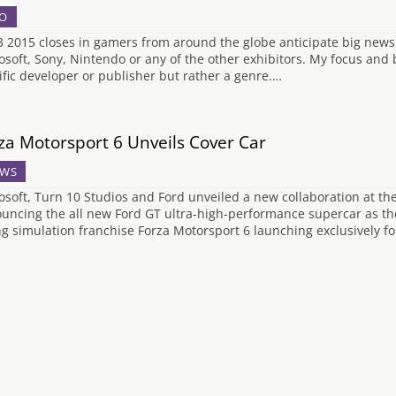
O
3 2015 closes in gamers from around the globe anticipate big news
osoft, Sony, Nintendo or any of the other exhibitors. My focus and bi
ific developer or publisher but rather a genre.…
za Motorsport 6 Unveils Cover Car
WS
osoft, Turn 10 Studios and Ford unveiled a new collaboration at t
uncing the all new Ford GT ultra-high-performance supercar as the 
ng simulation franchise Forza Motorsport 6 launching exclusively f