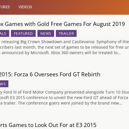
TURES
VIDEOS
x Games with Gold Free Games For August 2019
ALS
FEATURED
NEWS
TRAILER
r releasing Big Crown Showdown and Castlevania: Symphony of the N
cribers last month, the next set of games to be released for fre
 announced by Microsoft. Xbox 360 owners will be treated to…
2015: Forza 6 Oversees Ford GT Rebirth
WS
y Ford III of Ford Motor Company presented alongside Turn 10 Stud
osoft E3 2015 conference to unveil the new Ford GT ahead of Forza 
 a trailer. The conference goers were joined by the brand new…
rts Games to Look Out For at E3 2015