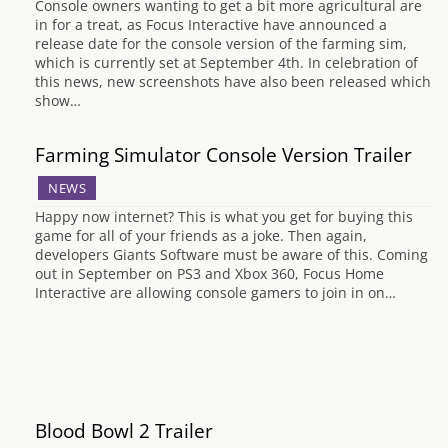
Console owners wanting to get a bit more agricultural are
in for a treat, as Focus Interactive have announced a
release date for the console version of the farming sim,
which is currently set at September 4th. In celebration of
this news, new screenshots have also been released which
show…
Farming Simulator Console Version Trailer
NEWS
Happy now internet? This is what you get for buying this
game for all of your friends as a joke. Then again,
developers Giants Software must be aware of this. Coming
out in September on PS3 and Xbox 360, Focus Home
Interactive are allowing console gamers to join in on…
Blood Bowl 2 Trailer