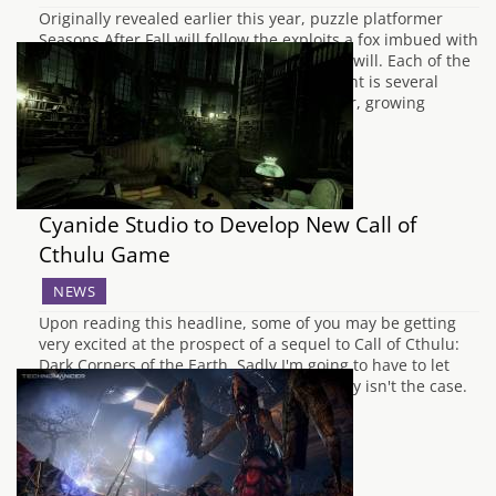
Originally revealed earlier this year, puzzle platformer
Seasons After Fall will follow the exploits a fox imbued with
magical abilities to change the seasons at will. Each of the
different seasons will alter the environment is several
ways, such as freezing waterfalls in Winter, growing
mushrooms in the Fall and…
Cyanide Studio to Develop New Call of
Cthulu Game
NEWS
Upon reading this headline, some of you may be getting
very excited at the prospect of a sequel to Call of Cthulu:
Dark Corners of the Earth. Sadly I'm going to have to let
you down here and tell you that this simply isn't the case.
One day though... What instead we…