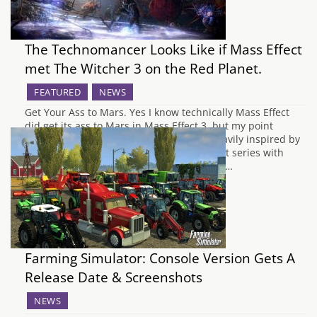
The Technomancer Looks Like if Mass Effect
met The Witcher 3 on the Red Planet.
FEATURED
NEWS
Get Your Ass to Mars. Yes I know technically Mass Effect
did get its ass to Mars in Mass Effect 3, but my point
stands; The Technomancer looks to be heavily inspired by
Bioware games, specifically the Mass Effect series with
more than a pinch of CD Projekt Red's The…
Farming Simulator: Console Version Gets A
Release Date & Screenshots
NEWS