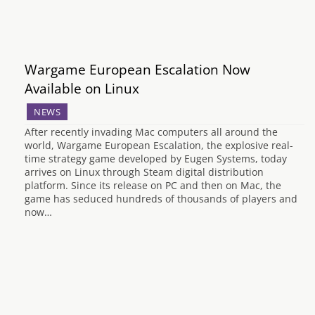
Wargame European Escalation Now
Available on Linux
NEWS
After recently invading Mac computers all around the
world, Wargame European Escalation, the explosive real-
time strategy game developed by Eugen Systems, today
arrives on Linux through Steam digital distribution
platform. Since its release on PC and then on Mac, the
game has seduced hundreds of thousands of players and
now…