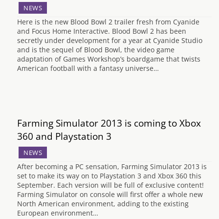
NEWS
Here is the new Blood Bowl 2 trailer fresh from Cyanide
and Focus Home Interactive. Blood Bowl 2 has been
secretly under development for a year at Cyanide Studio
and is the sequel of Blood Bowl, the video game
adaptation of Games Workshop’s boardgame that twists
American football with a fantasy universe…
Farming Simulator 2013 is coming to Xbox
360 and Playstation 3
NEWS
After becoming a PC sensation, Farming Simulator 2013 is
set to make its way on to Playstation 3 and Xbox 360 this
September. Each version will be full of exclusive content!
Farming Simulator on console will first offer a whole new
North American environment, adding to the existing
European environment…