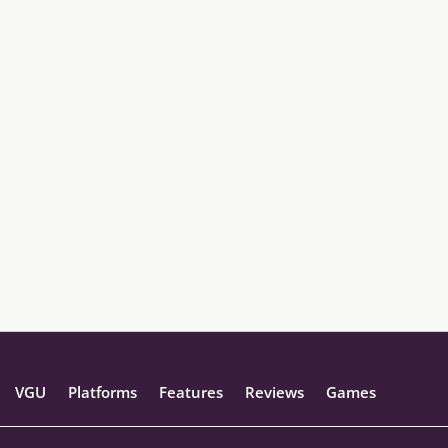
VGU
Platforms
Features
Reviews
Games