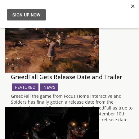
News
Reviews
Guides
GreedFall Gets Release Date and Trailer
Features
FEATURED
NEWS
Videos
GreedFall the game from Focus Home Interactive and
Spiders has finally gotten a release date from the
previously teased September window. GreedFall as true to
the teaser will officially be released on September 10th,
2019 for PC, PlayStation and Xbox One. The release date
comes along with the release date…