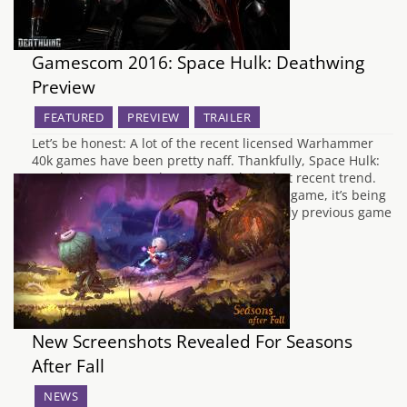
Gamescom 2016: Space Hulk: Deathwing
Preview
FEATURED
PREVIEW
TRAILER
Let’s be honest: A lot of the recent licensed Warhammer
40k games have been pretty naff. Thankfully, Space Hulk:
Deathwing seems to be an anomaly in that recent trend.
Based on the original Space Hulk tabletop game, it’s being
developed by Streum On Studio whose only previous game
was E.Y.E…
New Screenshots Revealed For Seasons
After Fall
NEWS