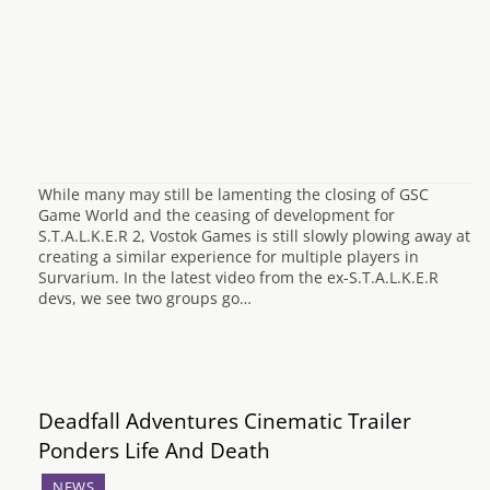
While many may still be lamenting the closing of GSC
Game World and the ceasing of development for
S.T.A.L.K.E.R 2, Vostok Games is still slowly plowing away at
creating a similar experience for multiple players in
Survarium. In the latest video from the ex-S.T.A.L.K.E.R
devs, we see two groups go…
Deadfall Adventures Cinematic Trailer
Ponders Life And Death
NEWS