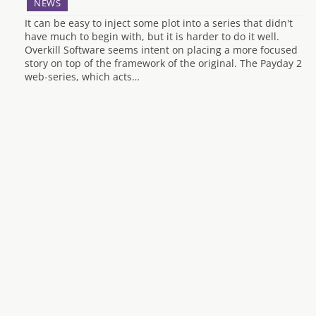
NEWS
It can be easy to inject some plot into a series that didn't
have much to begin with, but it is harder to do it well.
Overkill Software seems intent on placing a more focused
story on top of the framework of the original. The Payday 2
web-series, which acts…