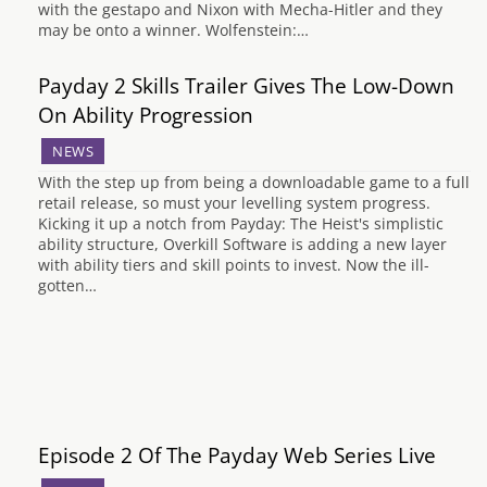
with the gestapo and Nixon with Mecha-Hitler and they
may be onto a winner. Wolfenstein:…
Payday 2 Skills Trailer Gives The Low-Down
On Ability Progression
NEWS
With the step up from being a downloadable game to a full
retail release, so must your levelling system progress.
Kicking it up a notch from Payday: The Heist's simplistic
ability structure, Overkill Software is adding a new layer
with ability tiers and skill points to invest. Now the ill-
gotten…
Episode 2 Of The Payday Web Series Live