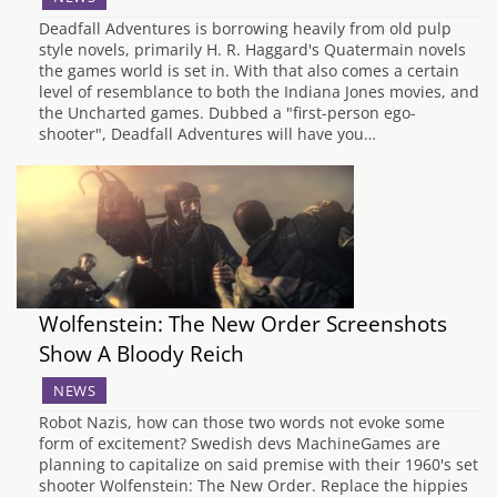
Deadfall Adventures is borrowing heavily from old pulp
style novels, primarily H. R. Haggard's Quatermain novels
the games world is set in. With that also comes a certain
level of resemblance to both the Indiana Jones movies, and
the Uncharted games. Dubbed a "first-person ego-
shooter", Deadfall Adventures will have you…
Wolfenstein: The New Order Screenshots
Show A Bloody Reich
NEWS
Robot Nazis, how can those two words not evoke some
form of excitement? Swedish devs MachineGames are
planning to capitalize on said premise with their 1960's set
shooter Wolfenstein: The New Order. Replace the hippies