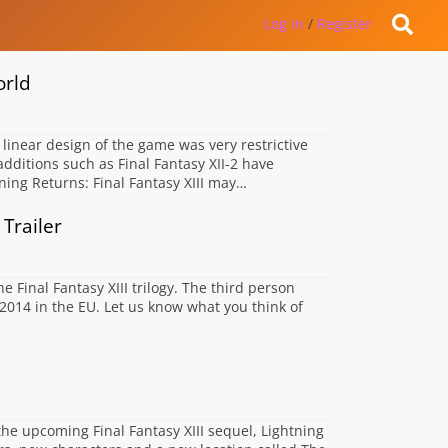
Log in
/
Register
orld
 linear design of the game was very restrictive
dditions such as Final Fantasy XII-2 have
ning Returns: Final Fantasy XIII may…
Trailer
e Final Fantasy XIII trilogy. The third person
2014 in the EU. Let us know what you think of
the upcoming Final Fantasy XIII sequel, Lightning