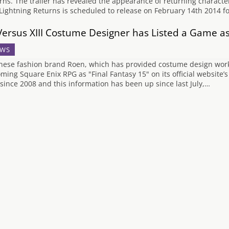
rns. The trailer has revealed the appearance of returning characte
 Lightning Returns is scheduled to release on February 14th 2014 f
Versus XIII Costume Designer has Listed a Game as
WS
nese fashion brand Roen, which has provided costume design work on
ming Square Enix RPG as "Final Fantasy 15" on its official website
 since 2008 and this information has been up since last July,…