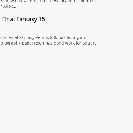
rs, new characters and a new location called The
or Xbox…
 Final Fantasy 15
 Final Fantasy Versus XIII, has listing an
’s biography page! Roen has done work for Square