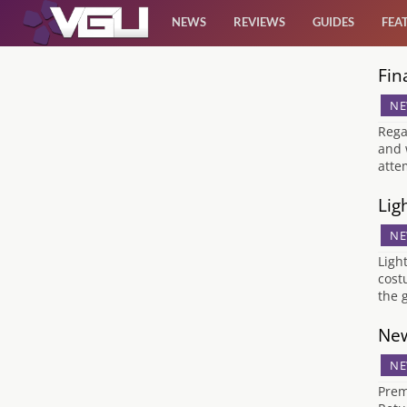
NEWS
REVIEWS
GUIDES
FEA
Fin
News
NE
Reviews
Rega
and 
atte
Guides
Lig
Features
NE
Ligh
Videos
cost
the 
New
NE
Prem