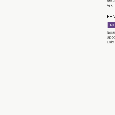
Retu
Ark.
FF 
NE
Japa
upco
Enix