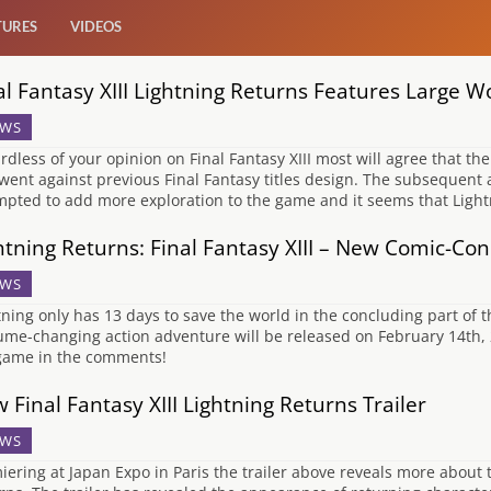
TURES
VIDEOS
al Fantasy XIII Lightning Returns Features Large W
WS
rdless of your opinion on Final Fantasy XIII most will agree that the
went against previous Final Fantasy titles design. The subsequent a
mpted to add more exploration to the game and it seems that Light
htning Returns: Final Fantasy XIII – New Comic-Con 
WS
tning only has 13 days to save the world in the concluding part of th
ume-changing action adventure will be released on February 14th, 
game in the comments!
 Final Fantasy XIII Lightning Returns Trailer
WS
iering at Japan Expo in Paris the trailer above reveals more about 