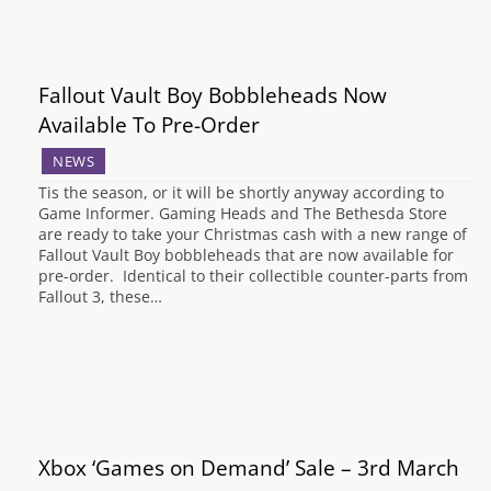
Fallout Vault Boy Bobbleheads Now
Available To Pre-Order
NEWS
Tis the season, or it will be shortly anyway according to
Game Informer. Gaming Heads and The Bethesda Store
are ready to take your Christmas cash with a new range of
Fallout Vault Boy bobbleheads that are now available for
pre-order. Identical to their collectible counter-parts from
Fallout 3, these…
Xbox ‘Games on Demand’ Sale – 3rd March