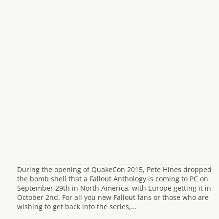
During the opening of QuakeCon 2015, Pete Hines dropped
the bomb shell that a Fallout Anthology is coming to PC on
September 29th in North America, with Europe getting it in
October 2nd. For all you new Fallout fans or those who are
wishing to get back into the series,…