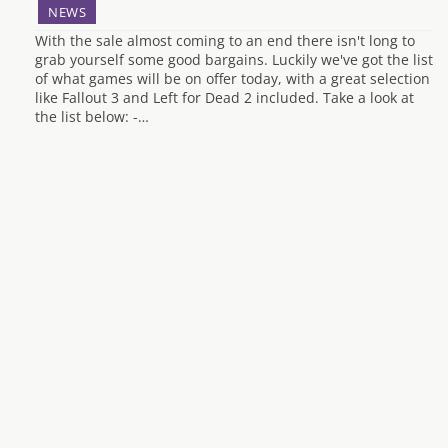
NEWS
With the sale almost coming to an end there isn't long to
grab yourself some good bargains. Luckily we've got the list
of what games will be on offer today, with a great selection
like Fallout 3 and Left for Dead 2 included. Take a look at
the list below: -…