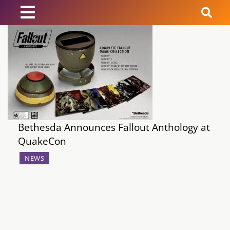
News
Reviews
Guides
Bethesda Announces Fallout Anthology at
Features
QuakeCon
Videos
NEWS