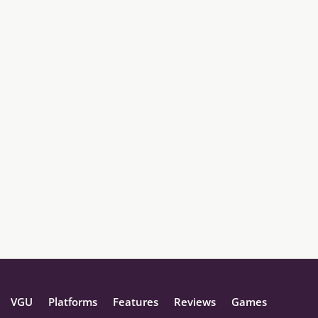
VGU
Platforms
Features
Reviews
Games