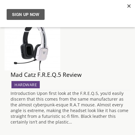
News
Reviews
Guides
Mad Catz F.R.E.Q.5 Review
Features
HARDWARE
Videos
Introduction Upon first look at the F.R.E.Q.5, you’d easily
discern that this comes from the same manufacturer as
the almost cyberpunk-esque R.A.T mouse. Almost every
angle is extreme, making the headset look like it has come
straight from a futuristic sc-fi film. Black leather this
certainly isn’t and the plastic…