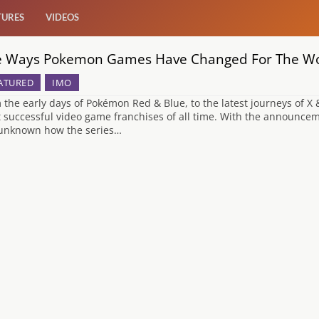
TURES
VIDEOS
e Ways Pokemon Games Have Changed For The Wor
ATURED
IMO
 the early days of Pokémon Red & Blue, to the latest journeys of X
 successful video game franchises of all time. With the announce
s unknown how the series…