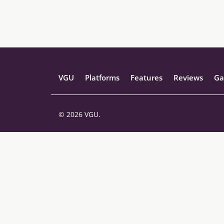
VGU
Platforms
Features
Reviews
Ga
© 2026 VGU.