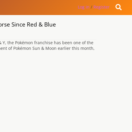
Log in
/
Register
se Since Red & Blue
 & Y, the Pokémon franchise has been one of the
ment of Pokémon Sun & Moon earlier this month,