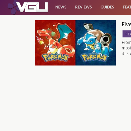
NEWS
REVIEWS
GUIDES
FEA
Fiv
News
FE
Reviews
From
most
it i
Guides
Features
Videos