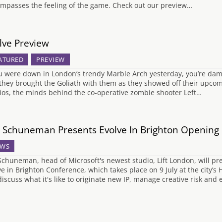
mpasses the feeling of the game. Check out our preview…
lve Preview
ATURED
PREVIEW
ou were down in London’s trendy Marble Arch yesterday, you’re damn
they brought the Goliath with them as they showed off their upcom
ios, the minds behind the co-operative zombie shooter Left…
 Schuneman Presents Evolve In Brighton Opening
WS
Schuneman, head of Microsoft's newest studio, Lift London, will pr
ve in Brighton Conference, which takes place on 9 July at the city
 discuss what it's like to originate new IP, manage creative risk an