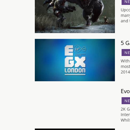
NE
Upco
many
and 
5 G
NE
With
most
2014
Evo
NE
2K G
Inte
Whil