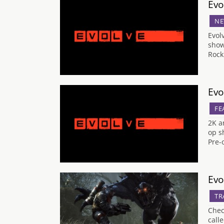
Evo
NE
Evol
show
Rock
Evo
FE
2K a
op s
Pre-
Evo
TR
Chec
call