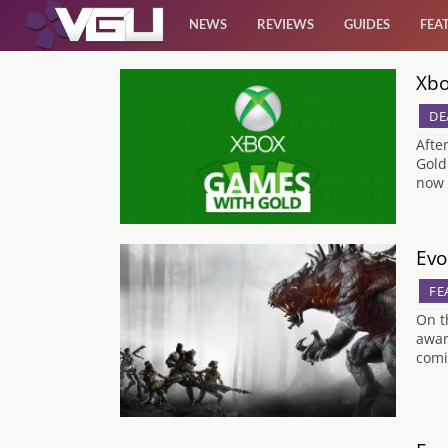
NEWS
REVIEWS
GUIDES
FEA
Xbo
News
DE
Reviews
Afte
Gold
now 
Guides
Features
Evo
FE
Videos
On t
awar
comi