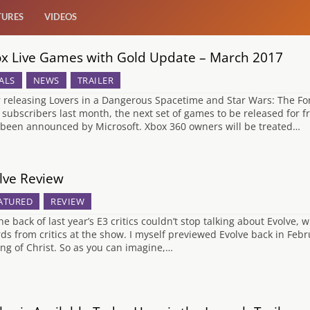
TURES
VIDEOS
x Live Games with Gold Update – March 2017
ALS
NEWS
TRAILER
r releasing Lovers in a Dangerous Spacetime and Star Wars: The For
 subscribers last month, the next set of games to be released for
been announced by Microsoft. Xbox 360 owners will be treated…
lve Review
ATURED
REVIEW
he back of last year’s E3 critics couldn’t stop talking about Evolve,
ds from critics at the show. I myself previewed Evolve back in Fe
ng of Christ. So as you can imagine,…