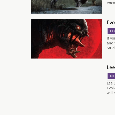
enco
Evo
FE
If y
and 
Stud
Lee
NE
Lee 
Evol
will