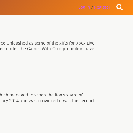
Log in
/
Register
ce Unleashed as some of the gifts for Xbox Live
 free under the Games With Gold promotion have
 which managed to scoop the lion’s share of
bruary 2014 and was convinced it was the second