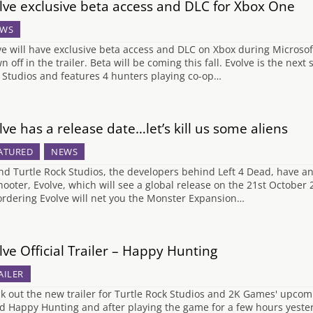
lve exclusive beta access and DLC for Xbox One
WS
ve will have exclusive beta access and DLC on Xbox during Microso
n off in the trailer. Beta will be coming this fall. Evolve is the nex
 Studios and features 4 hunters playing co-op…
lve has a release date…let’s kill us some aliens
ATURED
NEWS
nd Turtle Rock Studios, the developers behind Left 4 Dead, have a
hooter, Evolve, which will see a global release on the 21st October
ordering Evolve will net you the Monster Expansion…
lve Official Trailer – Happy Hunting
AILER
k out the new trailer for Turtle Rock Studios and 2K Games' upcomin
ed Happy Hunting and after playing the game for a few hours yesterda