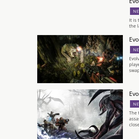
Evo
NE
It i
the 
Evo
NE
Evol
play
swap
Evo
NE
The 
assa
clos