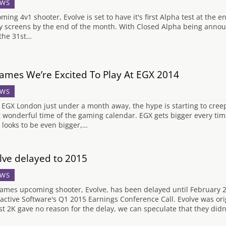
WS
ming 4v1 shooter, Evolve is set to have it's first Alpha test at the e
 screens by the end of the month. With Closed Alpha being announ
the 31st…
ames We’re Excited To Play At EGX 2014
WS
 EGX London just under a month away, the hype is starting to cree
 wonderful time of the gaming calendar. EGX gets bigger every time
 looks to be even bigger,…
lve delayed to 2015
WS
ames upcoming shooter, Evolve, has been delayed until February 2
ractive Software's Q1 2015 Earnings Conference Call. Evolve was ori
st 2K gave no reason for the delay, we can speculate that they didn