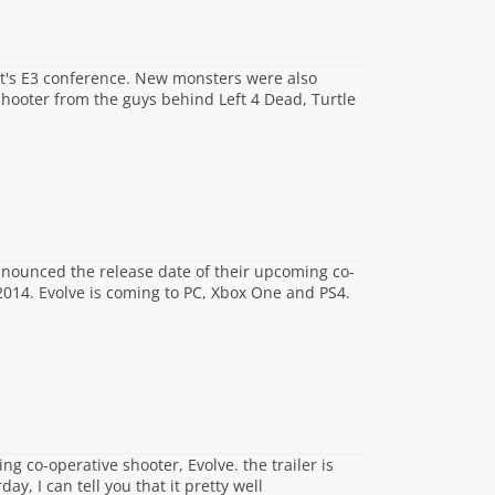
ft's E3 conference. New monsters were also
t shooter from the guys behind Left 4 Dead, Turtle
nnounced the release date of their upcoming co-
 2014. Evolve is coming to PC, Xbox One and PS4.
g co-operative shooter, Evolve. the trailer is
y, I can tell you that it pretty well