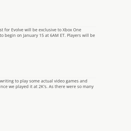
t for Evolve will be exclusive to Xbox One
to begin on January 15 at 6AM ET. Players will be
writing to play some actual video games and
ince we played it at 2K's. As there were so many