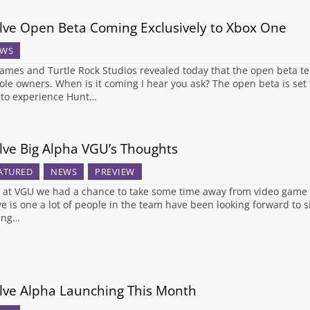
lve Open Beta Coming Exclusively to Xbox One
WS
ames and Turtle Rock Studios revealed today that the open beta tes
ole owners. When is it coming I hear you ask? The open beta is set 
 to experience Hunt…
lve Big Alpha VGU’s Thoughts
ATURED
NEWS
PREVIEW
 at VGU we had a chance to take some time away from video game 
ve is one a lot of people in the team have been looking forward to s
ing…
lve Alpha Launching This Month