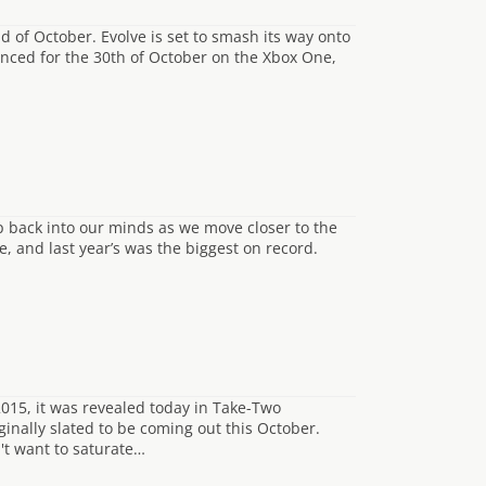
nd of October. Evolve is set to smash its way onto
ced for the 30th of October on the Xbox One,
p back into our minds as we move closer to the
, and last year’s was the biggest on record.
015, it was revealed today in Take-Two
ginally slated to be coming out this October.
't want to saturate…