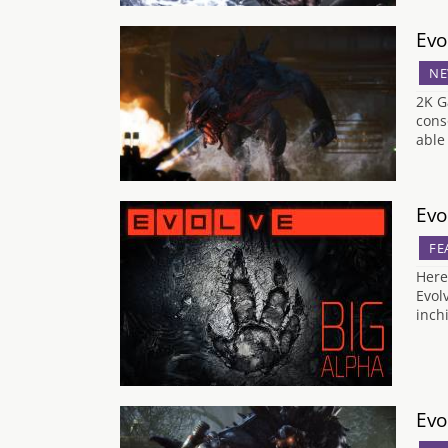
Evo
NE
2K G
cons
able
Evo
FE
Here
Evol
inch
Evo