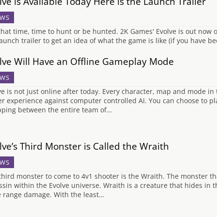
lve is Available Today Here is the Launch Trailer
WS
s that time, time to hunt or be hunted. 2K Games' Evolve is out now
launch trailer to get an idea of what the game is like (if you have be
lve Will Have an Offline Gameplay Mode
WS
ve is not just online after today. Every character, map and mode in t
er experience against computer controlled AI. You can choose to pla
ping between the entire team of…
lve’s Third Monster is Called the Wraith
WS
third monster to come to 4v1 shooter is the Wraith. The monster th
ssin within the Evolve universe. Wraith is a creature that hides in
e range damage. With the least…