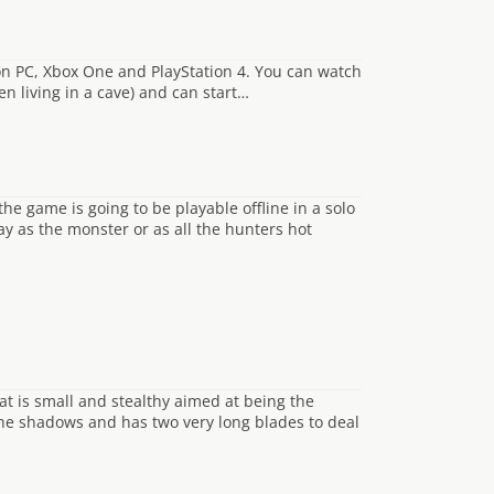
 on PC, Xbox One and PlayStation 4. You can watch
en living in a cave) and can start…
he game is going to be playable offline in a solo
y as the monster or as all the hunters hot
at is small and stealthy aimed at being the
 the shadows and has two very long blades to deal