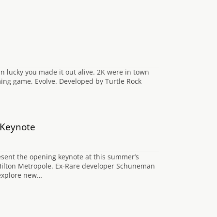
 lucky you made it out alive. 2K were in town
ing game, Evolve. Developed by Turtle Rock
 Keynote
esent the opening keynote at this summer’s
’s Hilton Metropole. Ex-Rare developer Schuneman
d explore new…