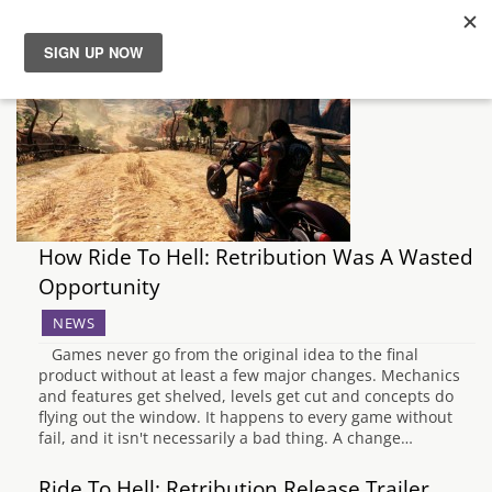
News
Reviews
Guides
How Ride To Hell: Retribution Was A Wasted
Features
Opportunity
NEWS
Videos
Games never go from the original idea to the final
product without at least a few major changes. Mechanics
and features get shelved, levels get cut and concepts do
flying out the window. It happens to every game without
fail, and it isn't necessarily a bad thing. A change…
Ride To Hell: Retribution Release Trailer