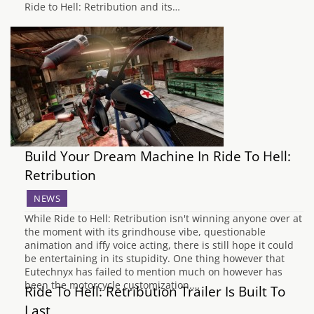
Ride to Hell: Retribution and its…
Build Your Dream Machine In Ride To Hell:
Retribution
NEWS
While Ride to Hell: Retribution isn't winning anyone over at
the moment with its grindhouse vibe, questionable
animation and iffy voice acting, there is still hope it could
be entertaining in its stupidity. One thing however that
Eutechnyx has failed to mention much on however has
been the motorcycle customization.…
Ride To Hell: Retribution Trailer Is Built To
Last