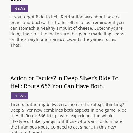
NEWS
If you forgot Ride to Hell: Retribution was about bokers,
bears and boobs, this trailer offers a fast reminder if you
can stomach a healthy amount of cheese. Eutechnyx are
doing their best to make sure this game marketing keeps
on the straight and narrow towards the games focus.
That…
Action or Tactics? In Deep Silver’s Ride To
Hell: Route 666 You Can Have Both.
NEWS
Tired of dithering between action and strategic thinking?
Deep Silver now combines both aspects in one game: Ride
to Hell: Route 666 lets players experience the whole
lifestyle of biker gangs, but those who want to dominate
the infamous Route 66 need to act smart. In this new
trailer, different…