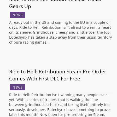
Gears Up
NEWS
Already out in the US and coming to the EU in a couple of
days, Ride to Hell: Retribution isn't afraid to wear its heart
on its sleeve. Grindhouse, cheesy and a little over the top,
Eutechynx has taken a step away from their usual territory
of pure racing games.…
Ride to Hell: Retribution Steam Pre-Order
Comes With First DLC For Free
NEWS
Ride to Hell: Retribution isn't winning many people over
yet. With a series of trailers that is walking the line
between grindhouse schlock and taking itself entirely too
seriously, developers Eutechynx have something to prove
later this month. Now open for pre-ordering on Steam,