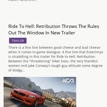
Ride To Hell: Retribution Throws The Rules
Out The Window In New Trailer
TRAILER
There is a fine line between good cheese and bad cheese
when it comes to game dialogue. A fine line that Eutechnyx
is straddling in this trailer for Ride to Hell: Retribution.
Between the "threatening" biker boss, the very thankful
women and Jake Conway's tough guy attitude some degree
of dodgy…