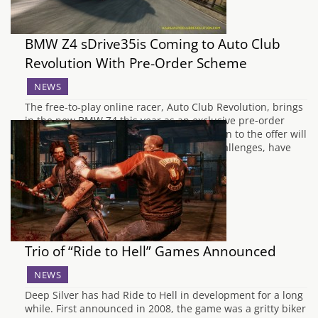
BMW Z4 sDrive35is Coming to Auto Club
Revolution With Pre-Order Scheme
NEWS
The free-to-play online racer, Auto Club Revolution, brings
in the new BMW Z4 this year as an exclusive pre-order
bonus. The lucky first 200 racers who opt in to the offer will
be able to start working on car specific challenges, have
access to a unique livery, and use the…
Trio of “Ride to Hell” Games Announced
NEWS
Deep Silver has had Ride to Hell in development for a long
while. First announced in 2008, the game was a gritty biker