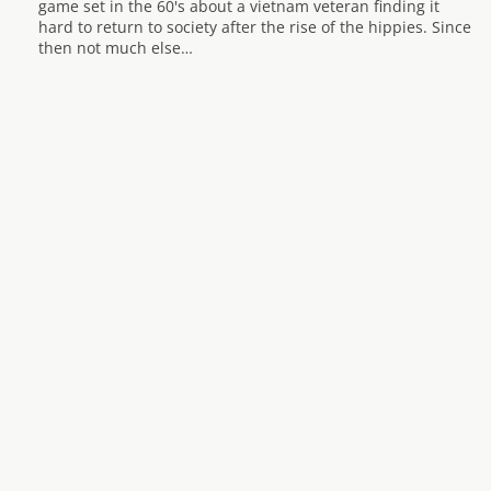
game set in the 60's about a vietnam veteran finding it
hard to return to society after the rise of the hippies. Since
then not much else…