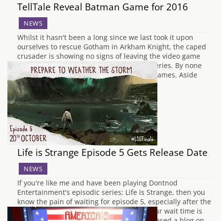
TellTale Reveal Batman Game for 2016
NEWS
Whilst it hasn't been a long since we last took it upon
ourselves to rescue Gotham in Arkham Knight, the caped
crusader is showing no signs of leaving the video game
world with the announcement on a new series. By none
other than episodic juggernauts TellTale games. Aside
from confirming that…
Life is Strange Episode 5 Gets Release Date
NEWS
If you're like me and have been playing Dontnod
Entertainment's episodic series; Life is Strange, then you
know the pain of waiting for episode 5, especially after the
fantastic cliffhanger for episode 4. Well, our wait time is
almost over as Dotnod Entertainment released a blog on