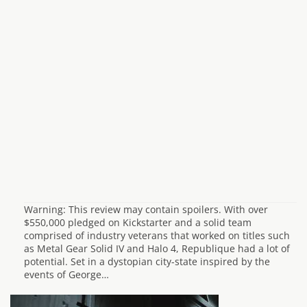
Warning: This review may contain spoilers. With over
$550,000 pledged on Kickstarter and a solid team
comprised of industry veterans that worked on titles such
as Metal Gear Solid IV and Halo 4, Republique had a lot of
potential. Set in a dystopian city-state inspired by the
events of George…