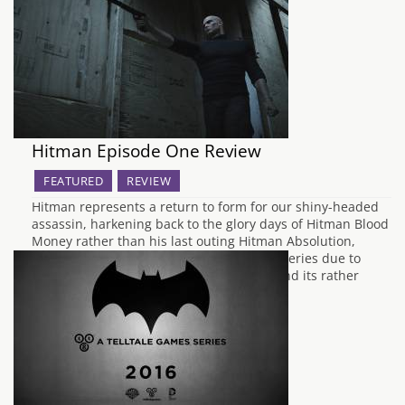
Hitman Episode One Review
FEATURED
REVIEW
Hitman represents a return to form for our shiny-headed
assassin, harkening back to the glory days of Hitman Blood
Money rather than his last outing Hitman Absolution,
which was poorly received by fans of the series due to
both its attempts to humanise Agent 47 and its rather
lacking story…