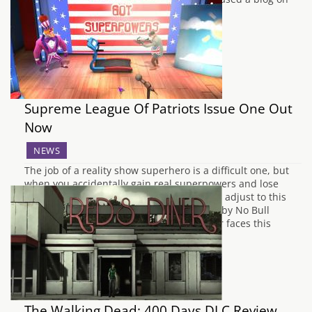
the Square Enix…
Supreme League Of Patriots Issue One Out
Now
NEWS
The job of a reality show superhero is a difficult one, but
when you accidentally gain real superpowers and lose
your identity to your alter ego, how do you adjust to this
revelation? In Supreme League of Patriots by No Bull
Intentions, the main character Kyle Keever faces this
conundrum.…
The Walking Dead: 400 Days DLC Review