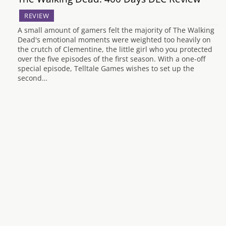
REVIEW
A small amount of gamers felt the majority of The Walking
Dead's emotional moments were weighted too heavily on
the crutch of Clementine, the little girl who you protected
over the five episodes of the first season. With a one-off
special episode, Telltale Games wishes to set up the
second…