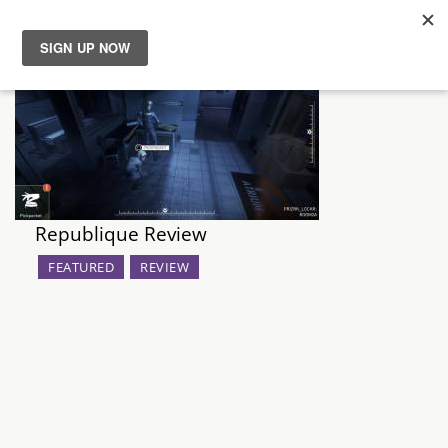
News
Reviews
Guides
Republique Review
Features
FEATURED
REVIEW
Videos