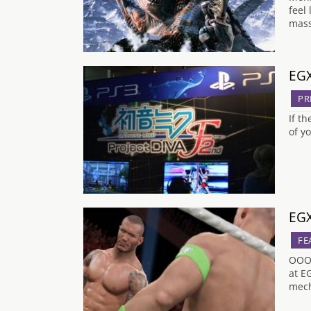
feel
mass
EGX
PR
If t
of y
EGX
FE
OOOO
at E
mech