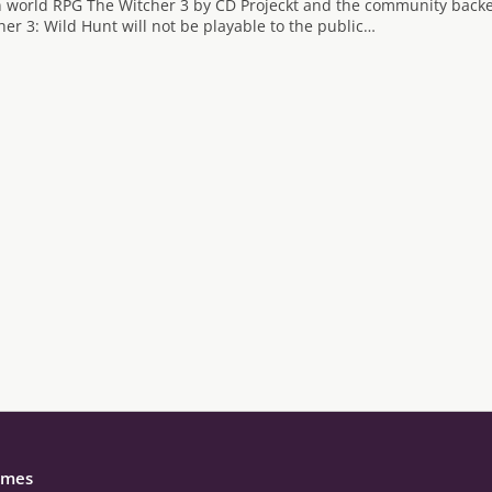
 world RPG The Witcher 3 by CD Projeckt and the community backed
her 3: Wild Hunt will not be playable to the public…
mes