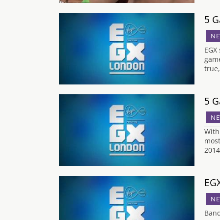
5 G
NE
EGX 
game
true
5 G
NE
With
most
2014
EGX
NE
Band