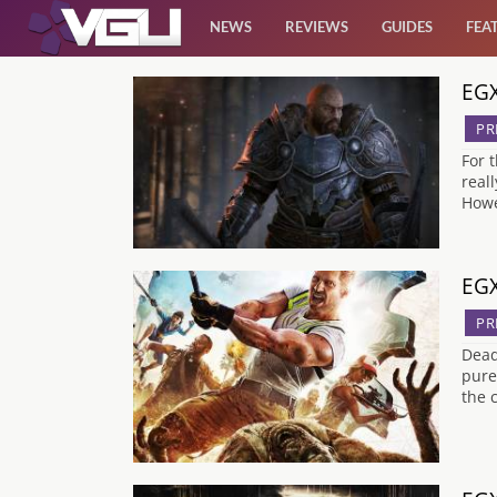
NEWS
REVIEWS
GUIDES
FEA
EGX
News
PR
Reviews
For 
real
Howe
Guides
Features
EGX
PR
Videos
Dead
pure
the 