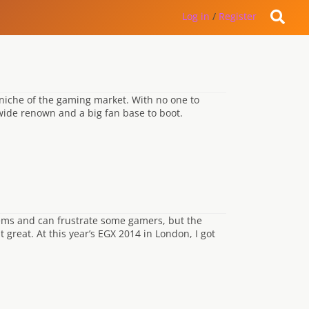
Log in
/
Register
 niche of the gaming market. With no one to
wide renown and a big fan base to boot.
blems and can frustrate some gamers, but the
great. At this year’s EGX 2014 in London, I got