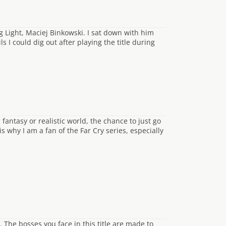
g Light, Maciej Binkowski. I sat down with him
 I could dig out after playing the title during
ntasy or realistic world, the chance to just go
 why I am a fan of the Far Cry series, especially
 The bosses you face in this title are made to