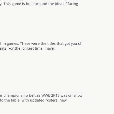
y. This game is built around the idea of facing
ythm games. These were the titles that got you off
eats. For the longest time I have…
our championship belt as WWE 2K15 was on show
 to the table, with updated rosters, new