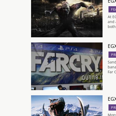
EGX
FE
At E
and 
both
EGX
PR
Sand
bana
Far 
EGX
PR
Mons