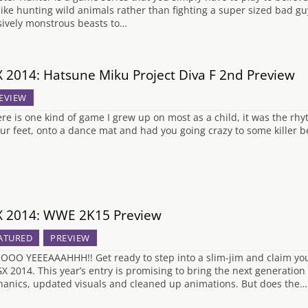
 like hunting wild animals rather than fighting a super sized bad gu
ively monstrous beasts to…
 2014: Hatsune Miku Project Diva F 2nd Preview
EVIEW
here is one kind of game I grew up on most as a child, it was the rh
our feet, onto a dance mat and had you going crazy to some killer b
 2014: WWE 2K15 Preview
ATURED
PREVIEW
OO YEEEAAAHHH!! Get ready to step into a slim-jim and claim y
GX 2014. This year’s entry is promising to bring the next generation
anics, updated visuals and cleaned up animations. But does the…