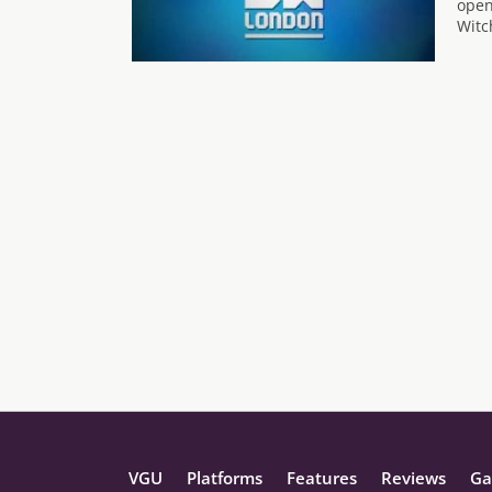
open
Witc
VGU
Platforms
Features
Reviews
Ga