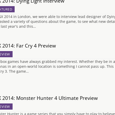
 2014: Dying Light Interview
ATURED
GX 2014 in London, we were able to interview lead designer of Dyin
asked a variety of questions about the game, to see what new details
 last year's and this…
 2014: Far Cry 4 Preview
EVIEW
box games have always grabbed my interest. Whether they be in a fa
nas in an open-world location is something I cannot pass up. This is
Cry 3. The game…
 2014: Monster Hunter 4 Ultimate Preview
EVIEW
ter Hunter is a game series that you simply have to play to believe.