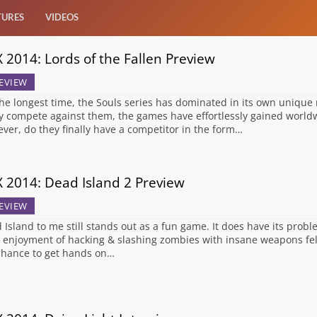
TURES
VIDEOS
 2014: Lords of the Fallen Preview
EVIEW
the longest time, the Souls series has dominated in its own unique
ly compete against them, the games have effortlessly gained world
ver, do they finally have a competitor in the form…
 2014: Dead Island 2 Preview
EVIEW
 Island to me still stands out as a fun game. It does have its pro
 enjoyment of hacking & slashing zombies with insane weapons felt 
chance to get hands on…