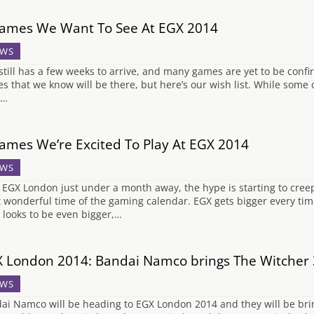
ames We Want To See At EGX 2014
WS
still has a few weeks to arrive, and many games are yet to be conf
s that we know will be there, but here’s our wish list. While some 
,…
ames We’re Excited To Play At EGX 2014
WS
 EGX London just under a month away, the hype is starting to cree
 wonderful time of the gaming calendar. EGX gets bigger every time
 looks to be even bigger,…
 London 2014: Bandai Namco brings The Witcher 3
WS
ai Namco will be heading to EGX London 2014 and they will be bri