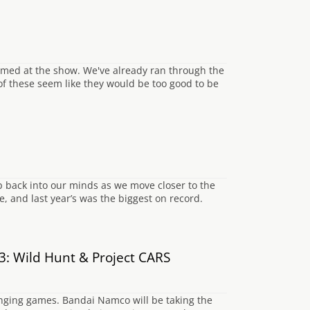
irmed at the show. We've already ran through the
of these seem like they would be too good to be
p back into our minds as we move closer to the
, and last year’s was the biggest on record.
: Wild Hunt & Project CARS
nging games. Bandai Namco will be taking the