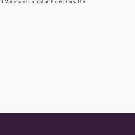
 Motorsport simulation Project Cars. The