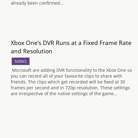
already been confirmed…
Xbox One’s DVR Runs at a Fixed Frame Rate
and Resolution
NEWS
Microsoft are adding DVR functionality to the Xbox One so
you can record all of your favourite clips to share with
friends. The clips which get recorded will be fixed at 30
frames per second and in 720p resolution. These settings
are irrespective of the native settings of the game…