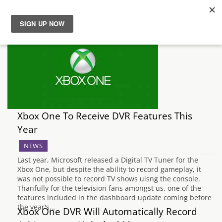
News
Reviews
Guides
Xbox One To Receive DVR Features This
Features
Year
NEWS
Videos
Last year, Microsoft released a Digital TV Tuner for the
Xbox One, but despite the ability to record gameplay, it
was not possible to record TV shows uisng the console.
Thanfully for the television fans amongst us, one of the
features included in the dashboard update coming before
the year's…
Xbox One DVR Will Automatically Record