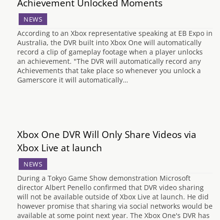
Achievement Unlocked Moments
NEWS
According to an Xbox representative speaking at EB Expo in
Australia, the DVR built into Xbox One will automatically
record a clip of gameplay footage when a player unlocks
an achievement. "The DVR will automatically record any
Achievements that take place so whenever you unlock a
Gamerscore it will automatically…
Xbox One DVR Will Only Share Videos via
Xbox Live at launch
NEWS
During a Tokyo Game Show demonstration Microsoft
director Albert Penello confirmed that DVR video sharing
will not be available outside of Xbox Live at launch. He did
however promise that sharing via social networks would be
available at some point next year. The Xbox One's DVR has