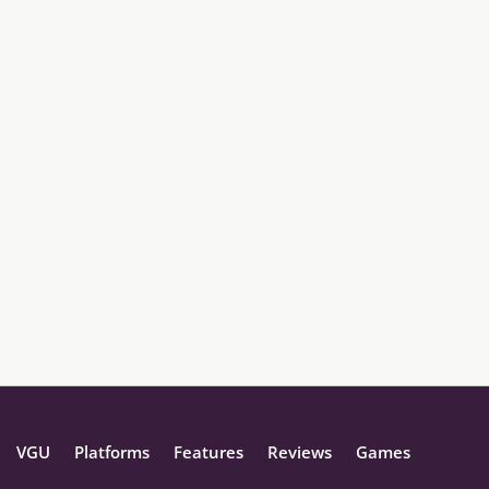
VGU
Platforms
Features
Reviews
Games